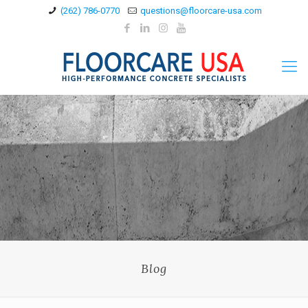
(262) 786-0770
questions@floorcare-usa.com
Blog