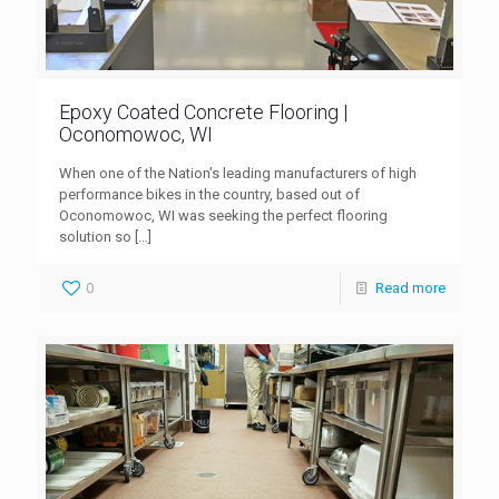
Epoxy Coated Concrete Flooring |
Oconomowoc, WI
When one of the Nation’s leading manufacturers of high
performance bikes in the country, based out of
Oconomowoc, WI was seeking the perfect flooring
solution so
[…]
0
Read more