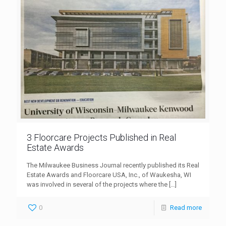
3 Floorcare Projects Published in Real
Estate Awards
The Milwaukee Business Journal recently published its Real
Estate Awards and Floorcare USA, Inc., of Waukesha, WI
was involved in several of the projects where the
[…]
0
Read more