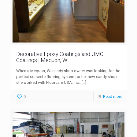
Decorative Epoxy Coatings and UMC
Coatings | Mequon, WI
When a Mequon, WI candy shop owner was looking for the
perfect concrete flooring system for her new candy shop
she worked with Floorcare USA, Inc.,
[…]
0
Read more