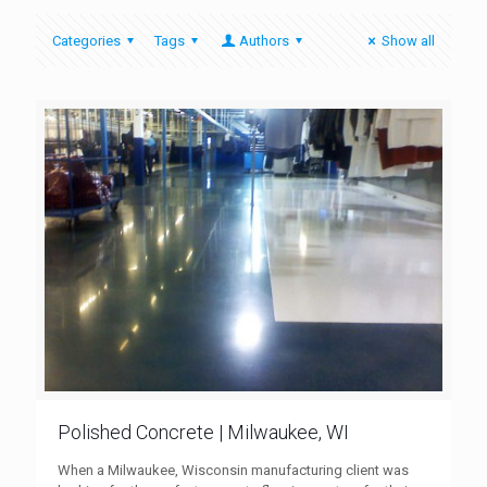
Categories
Tags
Authors
Show all
Polished Concrete | Milwaukee, WI
When a Milwaukee, Wisconsin manufacturing client was