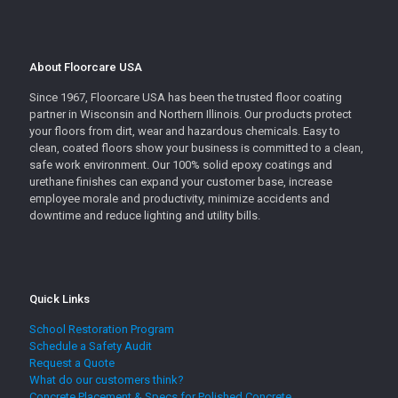
About Floorcare USA
Since 1967, Floorcare USA has been the trusted floor coating
partner in Wisconsin and Northern Illinois. Our products protect
your floors from dirt, wear and hazardous chemicals. Easy to
clean, coated floors show your business is committed to a clean,
safe work environment. Our 100% solid epoxy coatings and
urethane finishes can expand your customer base, increase
employee morale and productivity, minimize accidents and
downtime and reduce lighting and utility bills.
Quick Links
School Restoration Program
Schedule a Safety Audit
Request a Quote
What do our customers think?
Concrete Placement & Specs for Polished Concrete