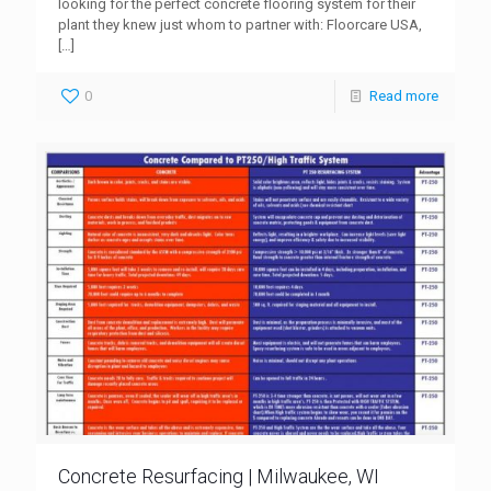
looking for the perfect concrete flooring system for their
plant they knew just whom to partner with: Floorcare USA,
[…]
0
Read more
Concrete Resurfacing | Milwaukee, WI