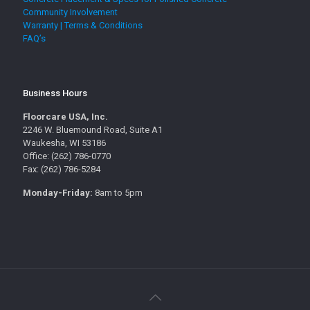
Community Involvement
Warranty | Terms & Conditions
FAQ’s
Business Hours
Floorcare USA, Inc.
2246 W. Bluemound Road, Suite A1
Waukesha, WI 53186
Office: (262) 786-0770
Fax: (262) 786-5284
Monday-Friday:
8am to 5pm