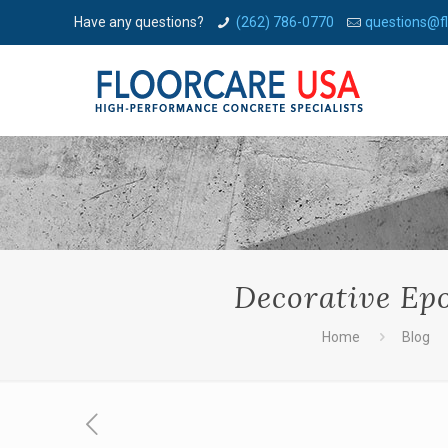
Have any questions?
(262) 786-0770
questions@f
Decorative Ep
Home
Blog