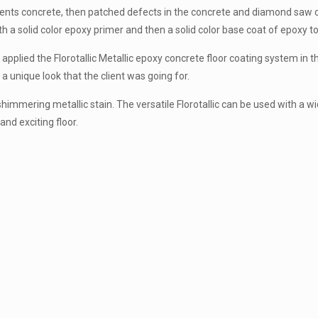
ents concrete, then patched defects in the concrete and diamond saw cut
ith a solid color epoxy primer and then a solid color base coat of epoxy 
applied the Florotallic Metallic epoxy concrete floor coating system in th
a unique look that the client was going for.
 shimmering metallic stain. The versatile Florotallic can be used with a wi
and exciting floor.