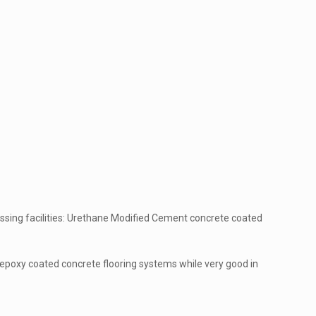
essing facilities: Urethane Modified Cement concrete coated
at epoxy coated concrete flooring systems while very good in