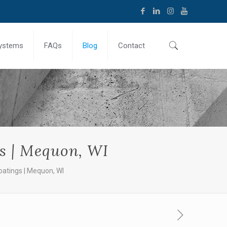
ystems
FAQs
Blog
Contact
s | Mequon, WI
atings | Mequon, WI