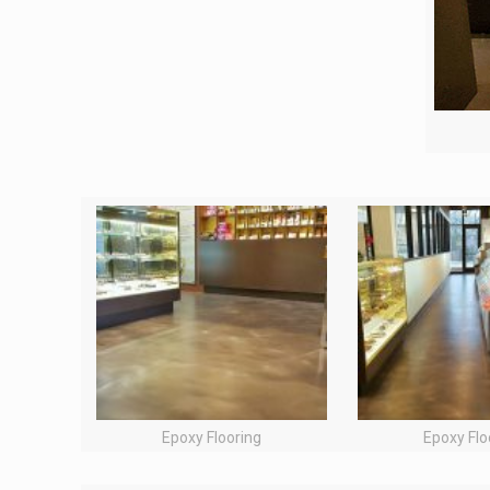
Epoxy Flooring
Epoxy Flo