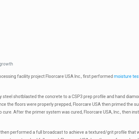
 growth
essing facility project Floorcare USA Inc., first performed
moisture tes
ly steel shotblasted the concrete to a CSP3 prep profile and hand diamo
ce the floors were properly prepped, Floorcare USA then primed the su
 cure. After the primer system was cured, Floorcare USA, Inc., then ins
 then performed a full broadcast to achieve a textured/grit profile that 