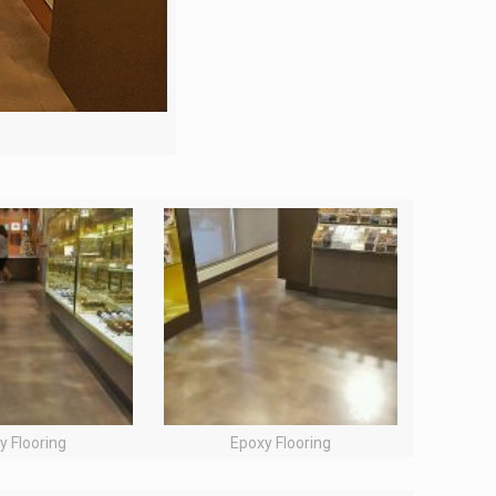
y Flooring
Epoxy Flooring