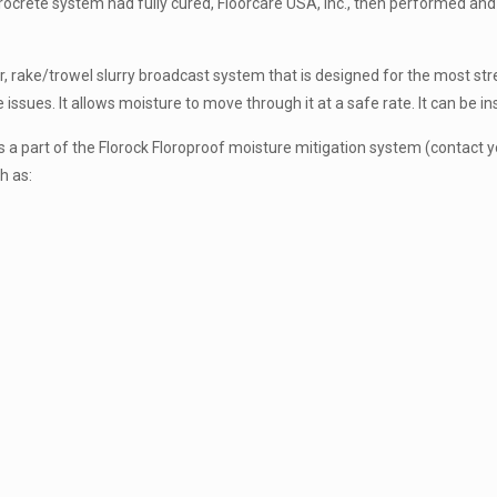
 Florocrete system had fully cured, Floorcare USA, Inc., then performed a
r, rake/trowel slurry broadcast system that is designed for the most stre
sues. It allows moisture to move through it at a safe rate. It can be ins
a part of the Florock Floroproof moisture mitigation system (contact you
h as: