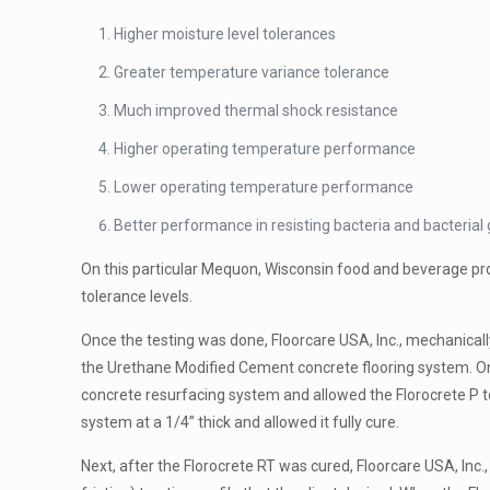
Higher moisture level tolerances
Greater temperature variance tolerance
Much improved thermal shock resistance
Higher operating temperature performance
Lower operating temperature performance
Better performance in resisting bacteria and bacterial
On this particular Mequon, Wisconsin food and beverage proc
tolerance levels.
Once the testing was done, Floorcare USA, Inc., mechanical
the Urethane Modified Cement concrete flooring system. On
concrete resurfacing system and allowed the Florocrete P to
system at a 1/4” thick and allowed it fully cure.
Next, after the Florocrete RT was cured, Floorcare USA, Inc.,