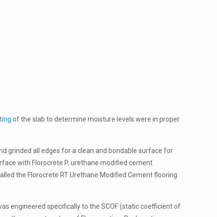
ting
of the slab to determine moisture levels were in proper
nd grinded all edges for a clean and bondable surface for
rface with Florocrete P, urethane modified cement
talled the Florocrete RT Urethane Modified Cement flooring
was engineered specifically to the SCOF (static coefficient of