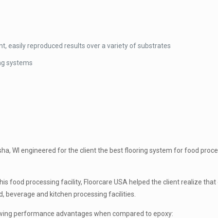
ent, easily reproduced results over a variety of substrates
ing systems
ha, WI engineered for the client the best flooring system for food proc
this food processing facility, Floorcare USA helped the client realize th
d, beverage and kitchen processing facilities.
lowing performance advantages when compared to epoxy: