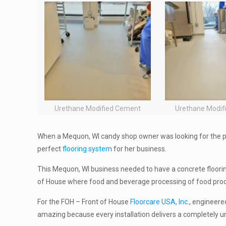
Urethane Modified Cement
Urethane Modif
When a Mequon, WI candy shop owner was looking for the p
perfect
flooring system
for her business.
This Mequon, WI business needed to have a concrete floor
of House where food and beverage processing of food pro
For the FOH – Front of House
Floorcare USA, Inc.
, engineere
amazing because every installation delivers a completely uniq