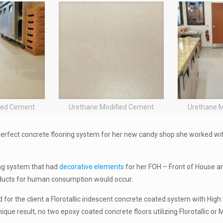
ied Cement
Urethane Modified Cement
Urethane 
erfect concrete flooring system for her new candy shop she worked wi
ing system that had
decorative elements
for her FOH – Front of House a
ducts for human consumption would occur.
d for the client a Florotallic iridescent concrete coated system with Hig
ue result, no two epoxy coated concrete floors utilizing Florotallic or M