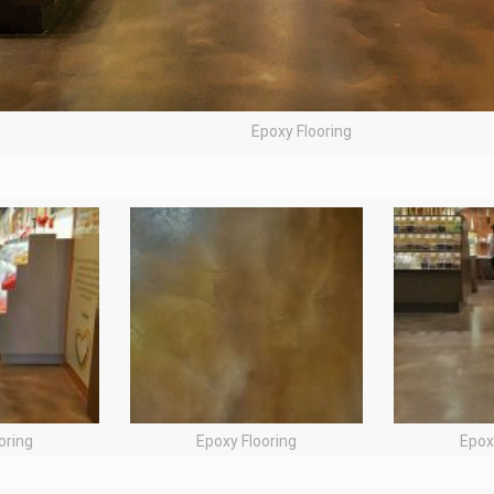
Epoxy Flooring
oring
Epoxy Flooring
Epox