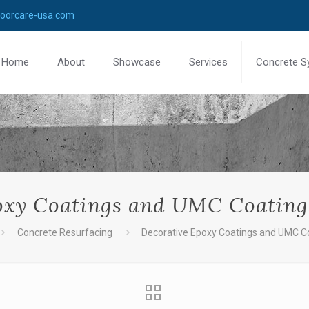
loorcare-usa.com
Home
About
Showcase
Services
Concrete S
oxy Coatings and UMC Coating
Concrete Resurfacing
Decorative Epoxy Coatings and UMC Co