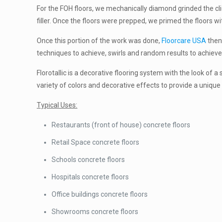
For the FOH floors, we mechanically diamond grinded the cli
filler. Once the floors were prepped, we primed the floors w
Once this portion of the work was done,
Floorcare USA
then 
techniques to achieve, swirls and random results to achieve 
Florotallic is a decorative flooring system with the look of a
variety of colors and decorative effects to provide a unique 
Typical Uses:
Restaurants (front of house) concrete floors
Retail Space concrete floors
Schools concrete floors
Hospitals concrete floors
Office buildings concrete floors
Showrooms concrete floors