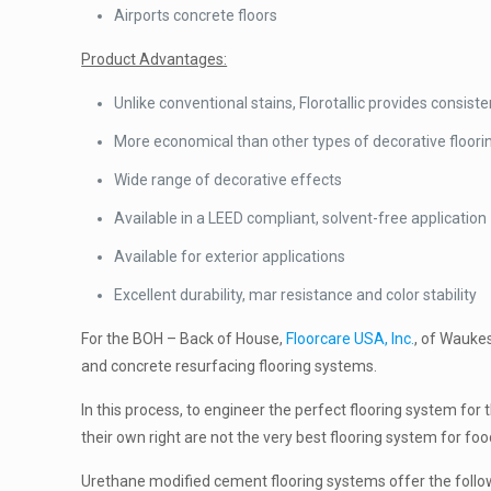
Airports concrete floors
Product Advantages:
Unlike conventional stains, Florotallic provides consist
More economical than other types of decorative floor
Wide range of decorative effects
Available in a LEED compliant, solvent-free application
Available for exterior applications
Excellent durability, mar resistance and color stability
For the BOH – Back of House,
Floorcare USA, Inc.
, of Waukes
and concrete resurfacing flooring systems.
In this process, to engineer the perfect flooring system for 
their own right are not the very best flooring system for foo
Urethane modified cement flooring systems offer the fol