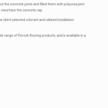
 the concrete joints and filled them with polyurea joint
to resurface the concrete cap.
e client selected colorant and utilized installation
de range of Florock flooring products, and is available in a