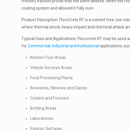
friction) traction profile that the client desired. When the
coating system and allowed it fully cure.
Product Description: FloroCrete RT is a solvent free, low odo
where thermal shock, heavy impact and chemical attack are is
Typical Uses and Applications: Florocrete RT may be used as 
for
Commercial, Industrial and Institutional
applications, suc
Kitchen Fryer Areas
Vehicle Services Areas
Food Processing Plants
Breweries, Wineries and Dairies
Coolers and Freezers
Bottling Areas
Laboratories
Exterior Surfaces