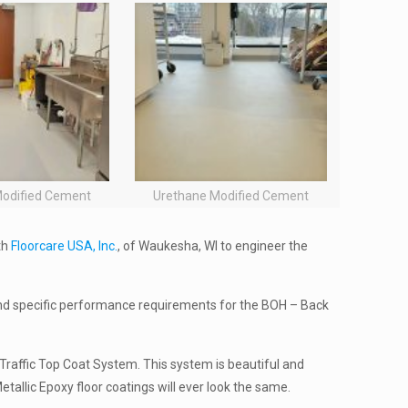
Modified Cement
Urethane Modified Cement
th
Floorcare USA, Inc.
, of Waukesha, WI to engineer the
nd specific performance requirements for the BOH – Back
h Traffic Top Coat System. This system is beautiful and
etallic Epoxy floor coatings will ever look the same.