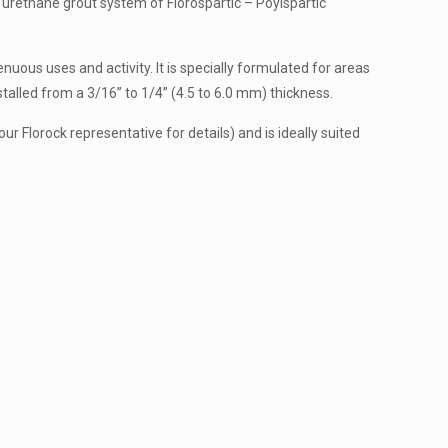
nd urethane grout system of Florospartic – Poylspartic
nuous uses and activity. It is specially formulated for areas
talled from a 3/16” to 1/4” (4.5 to 6.0 mm) thickness.
r Florock representative for details) and is ideally suited