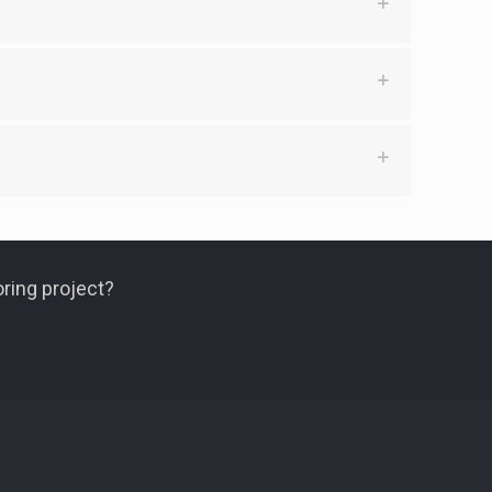
ring project?