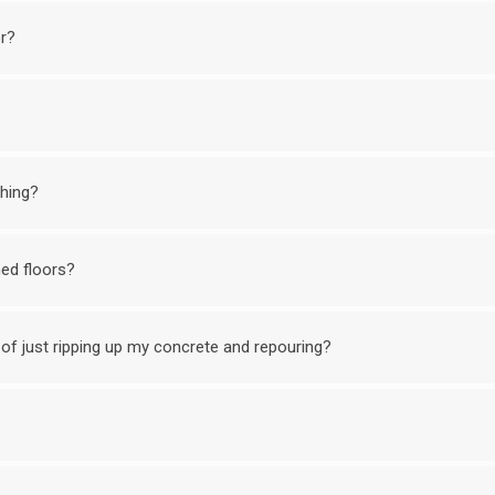
or?
shing?
ed floors?
of just ripping up my concrete and repouring?