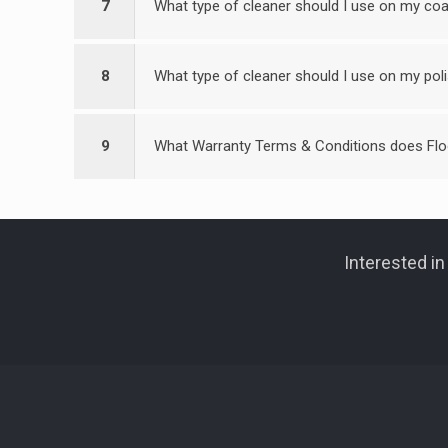
7
What type of cleaner should I use on my coa
8
What type of cleaner should I use on my pol
9
What Warranty Terms & Conditions does Flo
Interested i