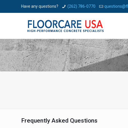
Have any questions?
(262) 786-0770
questions@f
Frequently Asked Questions