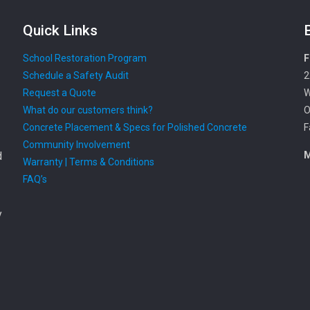
Quick Links
School Restoration Program
F
Schedule a Safety Audit
2
Request a Quote
W
What do our customers think?
O
Concrete Placement & Specs for Polished Concrete
F
Community Involvement
d
M
Warranty | Terms & Conditions
FAQ’s
y