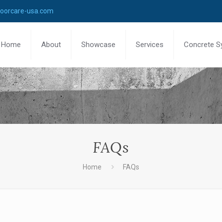
loorcare-usa.com
Home
About
Showcase
Services
Concrete S
FAQs
Home
FAQs