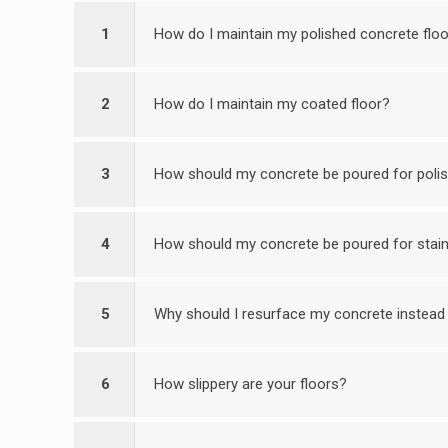
1
How do I maintain my polished concrete flo
2
How do I maintain my coated floor?
3
How should my concrete be poured for poli
4
How should my concrete be poured for stain
5
Why should I resurface my concrete instead 
6
How slippery are your floors?