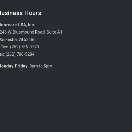
Business Hours
loorcare USA, Inc.
246 W. Bluemound Road, Suite A1
aukesha, WI 53186
ffice: (262) 786-0770
ax: (262) 786-5284
onday-Friday:
8am to 5pm