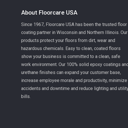
About Floorcare USA
Since 1967, Floorcare USA has been the trusted floor
coating partner in Wisconsin and Northern Illinois. Our
products protect your floors from dirt, wear and
hazardous chemicals. Easy to clean, coated floors
show your business is committed to a clean, safe
work environment. Our 100% solid epoxy coatings an
urethane finishes can expand your customer base,
increase employee morale and productivity, minimize
accidents and downtime and reduce lighting and utilit
bills.