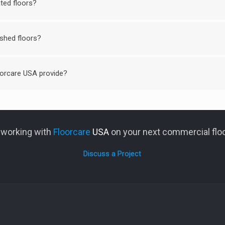
ted floors?
ished floors?
orcare USA provide?
n working with
Floorcare
USA
on your next commercial floo
Discuss a Project