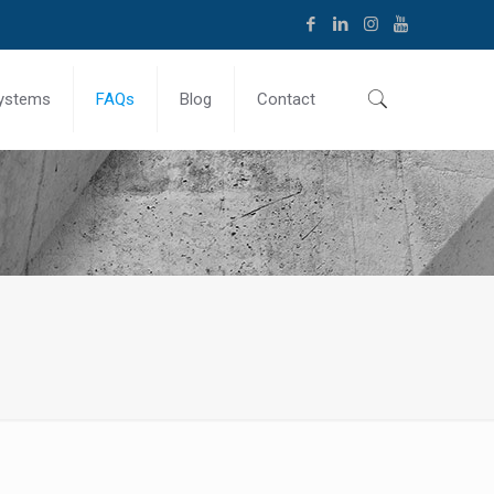
ystems
FAQs
Blog
Contact