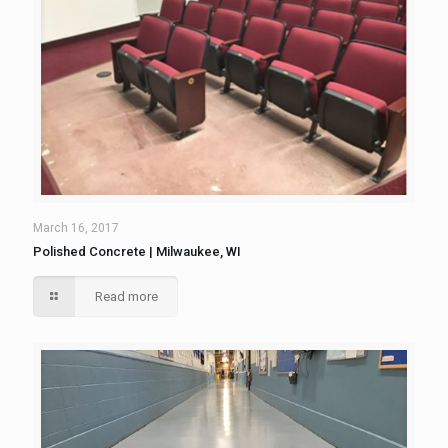
March 16, 2017
Polished Concrete | Milwaukee, WI
Read more