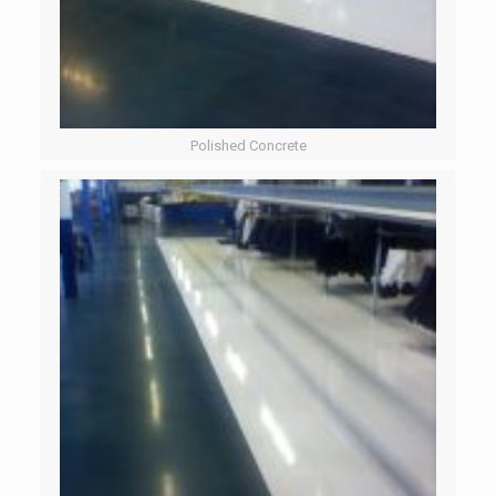
Polished Concrete