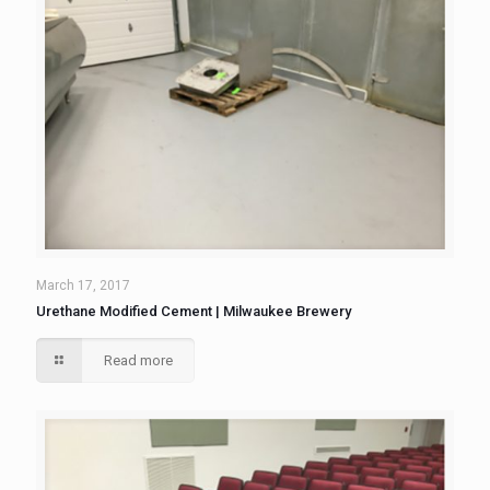
March 17, 2017
Urethane Modified Cement | Milwaukee Brewery
Read more