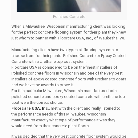
Polished Concrete
When a Milwaukee, Wisconsin manufacturing client was looking
for the perfect concrete flooring system for their plant they knew
just whom to partner with: Floorcare USA, Inc., of Waukesha, WI.
Manufacturing clients have two types of flooring systems to
choose from for their plants: Polished Concrete or Epoxy Coated
Concrete with a Urethane top coat system.
Floorcare USA is considered to be on the finest installers of
Polished concrete floors in Wisconsin and one of the very best
installers of epoxy coated concrete floors with urethane to coats
and we have the awards to prove it.
For this particular Milwaukee, Wisconsin manufacturer both
polished concrete and epoxy coated concrete with urethane top
coat were the correct choice.
Floorcare USA, Inc
., met with the client and really listened to
the performance needs of this Milwaukee, Wisconsin
manufacturer exactly what type of performance it was they
would need from their concrete plant floors.
It was decided that the very best concrete floor system would be