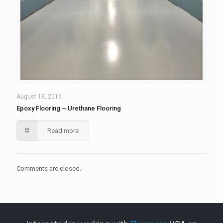
August 18, 2016
Epoxy Flooring – Urethane Flooring
Read more
Comments are closed.