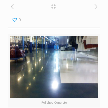
0
Polished Concrete