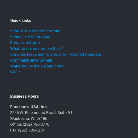
Quick Links
School Restoration Program
Schedule a Safety Audit
Request a Quote
What do our customers think?
Concrete Placement & Specs for Polished Concrete
Community Involvement
Warranty | Terms & Conditions
FAQ’s
Business Hours
Floorcare USA, Inc.
2246 W. Bluemound Road, Suite A1
Waukesha, WI 53186
Office: (262) 786-0770
Fax: (262) 786-5284