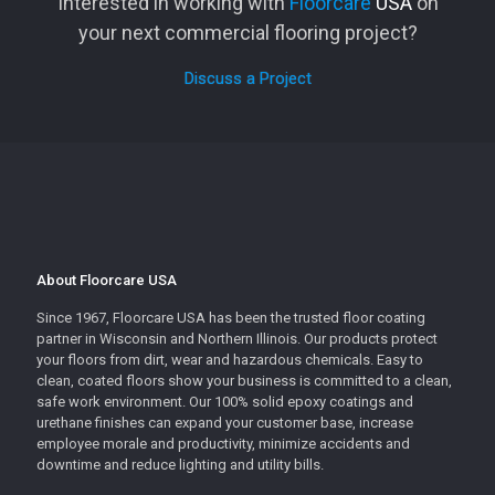
Interested in working with
Floorcare
USA
on
your next commercial flooring project?
Discuss a Project
About Floorcare USA
Since 1967, Floorcare USA has been the trusted floor coating
partner in Wisconsin and Northern Illinois. Our products protect
your floors from dirt, wear and hazardous chemicals. Easy to
clean, coated floors show your business is committed to a clean,
safe work environment. Our 100% solid epoxy coatings and
urethane finishes can expand your customer base, increase
employee morale and productivity, minimize accidents and
downtime and reduce lighting and utility bills.