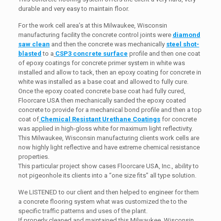
durable and very easy to maintain floor.
For the work cell area’s at this Milwaukee, Wisconsin
manufacturing facility the concrete control joints were
diamond
saw clean
and then the concrete was mechanically
steel shot-
blasted
to a
CSP3 concrete surface
profile and then one coat
of epoxy coatings for concrete primer system in white was
installed and allow to tack, then an epoxy coating for concrete in
white was installed as a base coat and allowed to fully cure.
Once the epoxy coated concrete base coat had fully cured,
Floorcare USA then mechanically sanded the epoxy coated
concrete to provide for a mechanical bond profile and then a top
coat of
Chemical Resistant Urethane Coatings
for concrete
was applied in high-gloss white for maximum light reflectivity.
This Milwaukee, Wisconsin manufacturing clients work cells are
now highly light reflective and have extreme chemical resistance
properties.
This particular project show cases Floorcare USA, Inc., ability to
not pigeonhole its clients into a “one size fits” all type solution.
We LISTENED to our client and then helped to engineer for them
a concrete flooring system what was customized the to the
specific traffic patterns and uses of the plant.
If properly cleaned and maintained this Milwaukee, Wisconsin