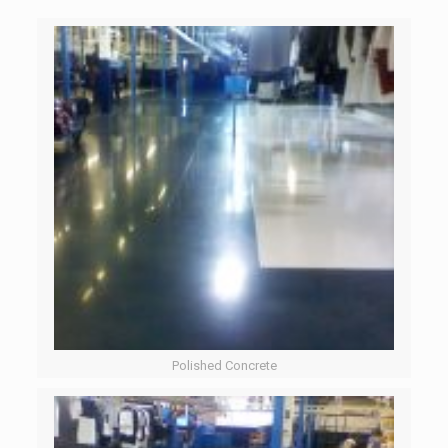
Polished Concrete