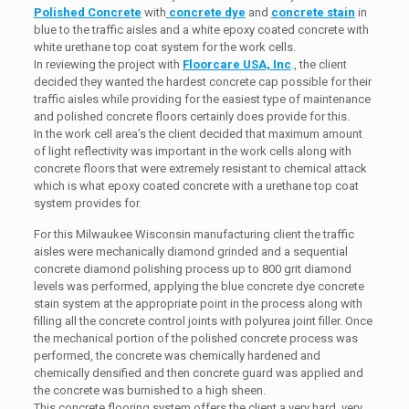
Polished Concrete
with
concrete dye
and
concrete stain
in
blue to the traffic aisles and a white epoxy coated concrete with
white urethane top coat system for the work cells.
In reviewing the project with
Floorcare USA, Inc
., the client
decided they wanted the hardest concrete cap possible for their
traffic aisles while providing for the easiest type of maintenance
and polished concrete floors certainly does provide for this.
In the work cell area’s the client decided that maximum amount
of light reflectivity was important in the work cells along with
concrete floors that were extremely resistant to chemical attack
which is what epoxy coated concrete with a urethane top coat
system provides for.
For this Milwaukee Wisconsin manufacturing client the traffic
aisles were mechanically diamond grinded and a sequential
concrete diamond polishing process up to 800 grit diamond
levels was performed, applying the blue concrete dye concrete
stain system at the appropriate point in the process along with
filling all the concrete control joints with polyurea joint filler. Once
the mechanical portion of the polished concrete process was
performed, the concrete was chemically hardened and
chemically densified and then concrete guard was applied and
the concrete was burnished to a high sheen.
This concrete flooring system offers the client a very hard, very