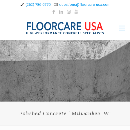
(262) 786-0770
questions@floorcare-usa.com
Polished Concrete | Milwaukee, WI