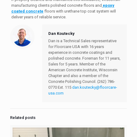
manufacturing clients polished concrete floors and
epoxy
coated concrete
floors with urethane top coat system will
deliver years of reliable service.
Dan Koutecky
Dan is a Technical Sales representative
for Floorcare USA with 16 years
experience in concrete coatings and
polished concrete. Foreman for 11 years,
Sales for 5 years. Member of the
American Concrete Institute, Wisconsin
Chapter and also a member of the
Concrete Polishing Council.
(262) 786-
0770 Ext. 115
dan.koutecky@floorcare-
usa.com
Related posts