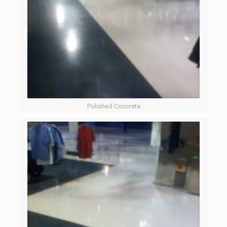
Polished Concrete