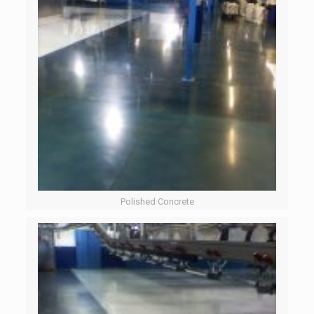
Polished Concrete