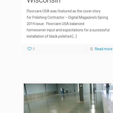
Floorcare USA was featured as the cover story
for Polishing Contractor – Digital Magazine’s Spring
2014 issue. Floorcare USA balanced
homeowner input and expectations for a successful
installation of black polished
[…]
0
Read more