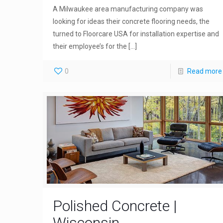
A Milwaukee area manufacturing company was
looking for ideas their concrete flooring needs, the
turned to Floorcare USA for installation expertise and
their employee’s for the
[…]
0
Read more
Polished Concrete |
Wisconsin