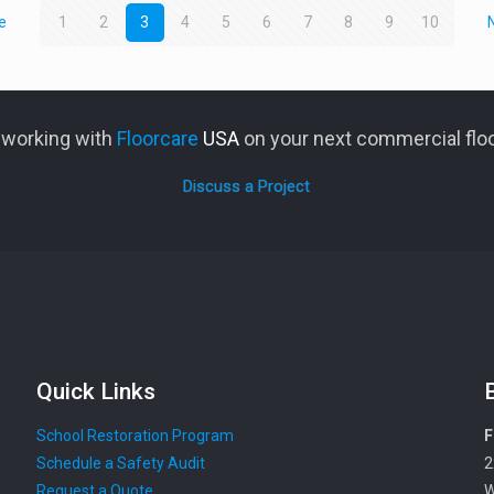
e
1
2
3
4
5
6
7
8
9
10
n working with
Floorcare
USA
on your next commercial floo
Discuss a Project
Quick Links
School Restoration Program
F
Schedule a Safety Audit
2
Request a Quote
W