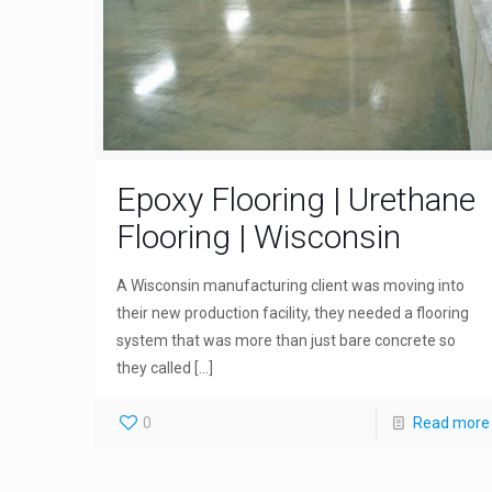
Epoxy Flooring | Urethane
Flooring | Wisconsin
A Wisconsin manufacturing client was moving into
their new production facility, they needed a flooring
system that was more than just bare concrete so
they called
[…]
0
Read more