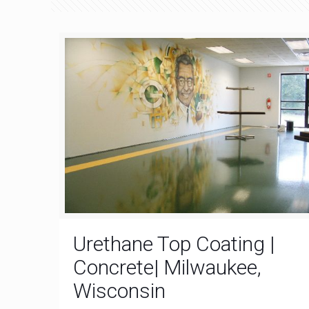
Urethane Top Coating |
Concrete| Milwaukee,
Wisconsin