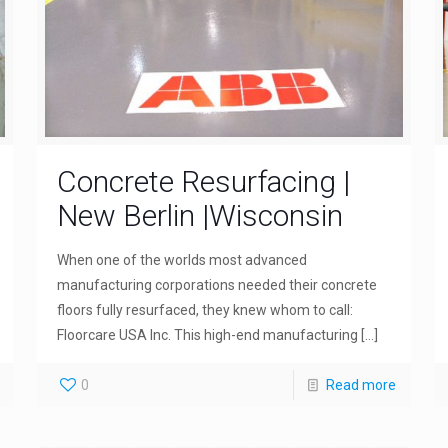
Concrete Resurfacing |
New Berlin |Wisconsin
When one of the worlds most advanced
manufacturing corporations needed their concrete
floors fully resurfaced, they knew whom to call:
Floorcare USA Inc. This high-end manufacturing
[…]
0
Read more