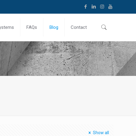
ystems
FAQs
Blog
Contact
Show all