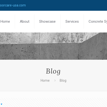
loorcare-usa.com
Home
About
Showcase
Services
Concrete S
Blog
Home
Blog