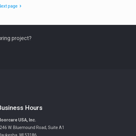
Next page
ring project?
Business Hours
loorcare USA, Inc.
246 W. Bluemound Road, Suite A1
aukesha, WI 53186