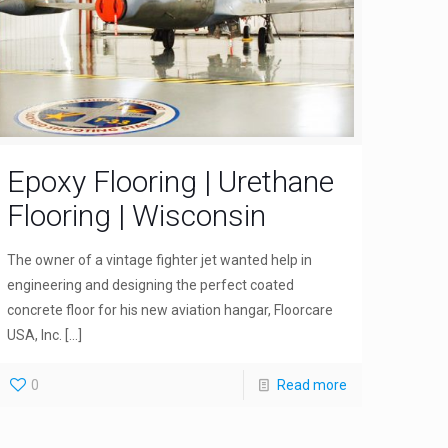
Epoxy Flooring | Urethane
Flooring | Wisconsin
The owner of a vintage fighter jet wanted help in
engineering and designing the perfect coated
concrete floor for his new aviation hangar, Floorcare
USA, Inc.
[…]
0
Read more