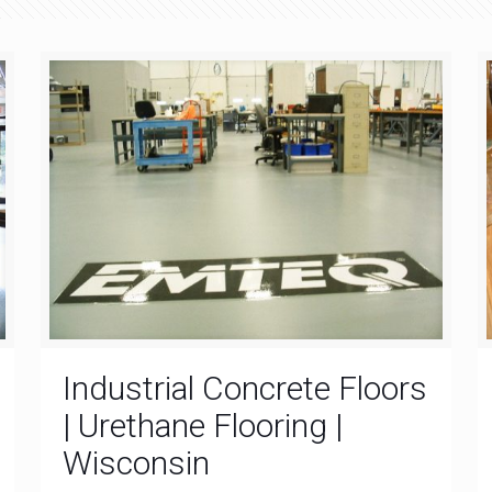
Industrial Concrete Floors
| Urethane Flooring |
Wisconsin