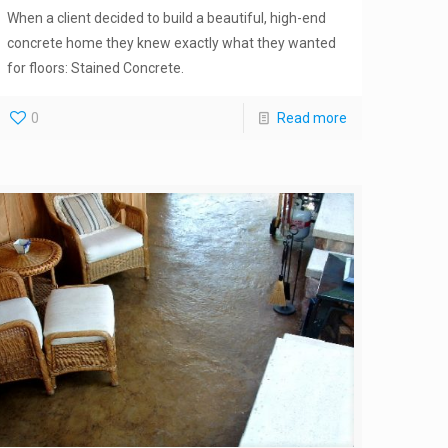
When a client decided to build a beautiful, high-end
concrete home they knew exactly what they wanted
for floors: Stained Concrete.
0
Read more