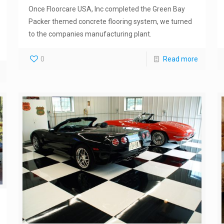
Once Floorcare USA, Inc completed the Green Bay
Packer themed concrete flooring system, we turned
to the companies manufacturing plant.
0
Read more