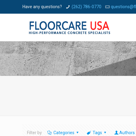
Have any questions?
(262) 786-0770
questions@f
Filter by
Categories
Tags
Authors