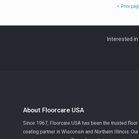
Prev pag
Interested i
About Floorcare USA
Since 1967, Floorcare USA has been the trusted floor
coating partner in Wisconsin and Northern Illinois. Our