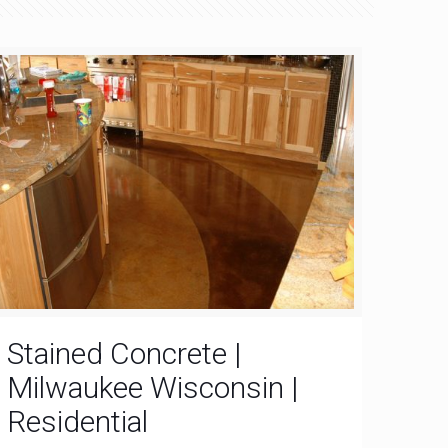
Stained Concrete |
Milwaukee Wisconsin |
Residential