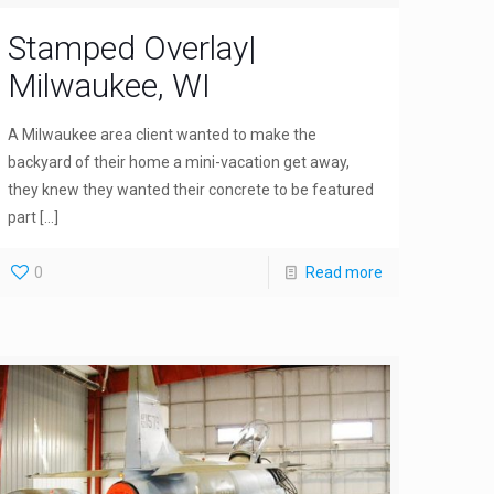
Stamped Overlay|
Milwaukee, WI
A Milwaukee area client wanted to make the
backyard of their home a mini-vacation get away,
they knew they wanted their concrete to be featured
part
[…]
0
Read more