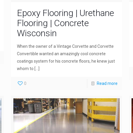
Epoxy Flooring | Urethane
Flooring | Concrete
Wisconsin
When the owner of a Vintage Corvette and Corvette
Convertible wanted an amazingly cool concrete
coatings system for his concrete floors, he knew just
whom to
[…]
0
Read more