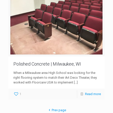
Polished Concrete | Milwaukee, WI
When a Milwaukee area High School was looking for the
right flooring system to match their Art Deco Theater, they
worked with Floorcare USA to implement
[…]
1
Read more
Prev page