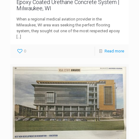
Epoxy Coated Urethane Concrete System |
Milwaukee, WI
When a regional medical aviation provider in the
Milwaukee, WI area was seeking the perfect flooring
system, they sought out one of the most respected epoxy
[…]
0
Read more