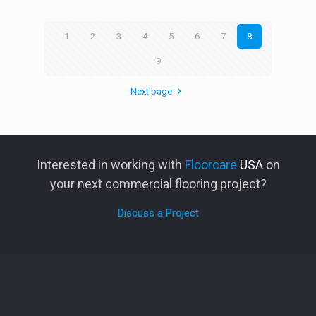
1
2
3
4
5
6
7
8
9
Next page
Interested in working with
Floorcare
USA
on
your next commercial flooring project?
Discuss a Project