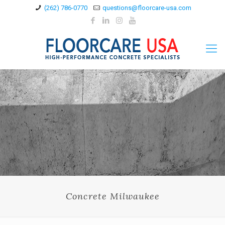
(262) 786-0770
questions@floorcare-usa.com
Concrete Milwaukee