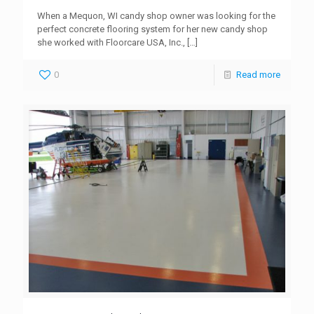
When a Mequon, WI candy shop owner was looking for the
perfect concrete flooring system for her new candy shop
she worked with Floorcare USA, Inc.,
[…]
0
Read more