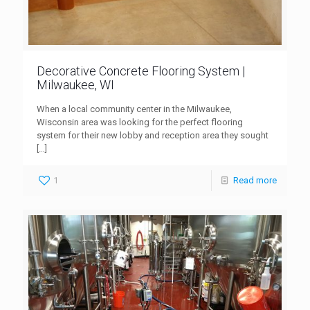
Decorative Concrete Flooring System |
Milwaukee, WI
When a local community center in the Milwaukee,
Wisconsin area was looking for the perfect flooring
system for their new lobby and reception area they sought
[…]
1
Read more