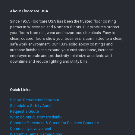
About Floorcare USA
Since 1967, Floorcare USA has been the trusted floor coating
partner in Wisconsin and Northern Illinois. Our products protect
your floors from dirt, wear and hazardous chemicals. Easy to
clean, coated floors show your business is committed to a clean,
safe work environment. Our 100% solid epoxy coatings and
urethane finishes can expand your customer base, increase
employee morale and productivity, minimize accidents and
downtime and reduce lighting and utility bills.
Quick Links
School Restoration Program
Schedule a Safety Audit
Request a Quote
What do our customers think?
Concrete Placement & Specs for Polished Concrete
Community Involvement
Warranty | Terms & Conditions