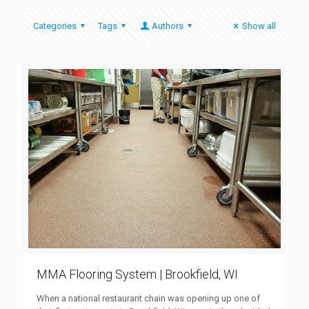
Categories
Tags
Authors
Show all
MMA Flooring System | Brookfield, WI
When a national restaurant chain was opening up one of