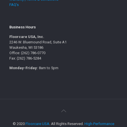
FAQ’s
Business Hours
Floorcare USA, Inc.
2246 W. Bluemound Road, Suite A1
Waukesha, WI 53186
Office: (262) 786-0770
Fax: (262) 786-5284
Monday-Friday:
8am to 5pm
© 2020
Floorcare USA
. All Rights Reserved.
High-Performance