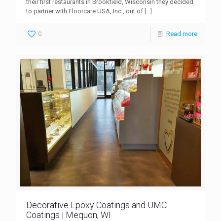
their first restaurants in Brookfield, Wisconsin they decided
to partner with Floorcare USA, Inc., out of
[…]
0
Read more
Decorative Epoxy Coatings and UMC
Coatings | Mequon, WI