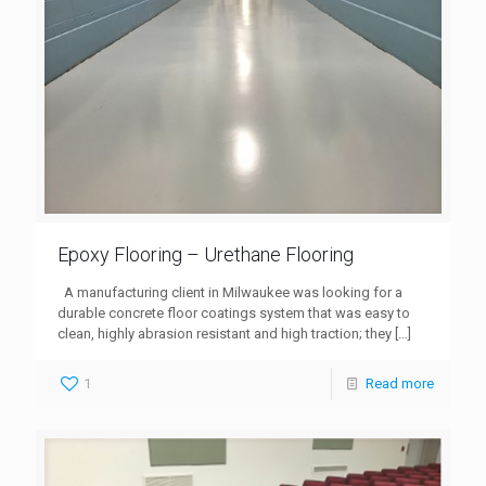
Epoxy Flooring – Urethane Flooring
A manufacturing client in Milwaukee was looking for a
durable concrete floor coatings system that was easy to
clean, highly abrasion resistant and high traction; they
[…]
1
Read more