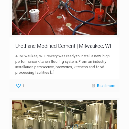
Urethane Modified Cement | Milwaukee, WI
A Milwaukee, WI Brewery was ready to install a new, high
performance kitchen flooring system. From an industry
installation perspective, breweries, kitchens and food
processing facilities
[…]
1
Read more