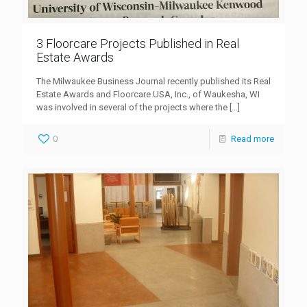
3 Floorcare Projects Published in Real
Estate Awards
The Milwaukee Business Journal recently published its Real
Estate Awards and Floorcare USA, Inc., of Waukesha, WI
was involved in several of the projects where the
[…]
0
Read more