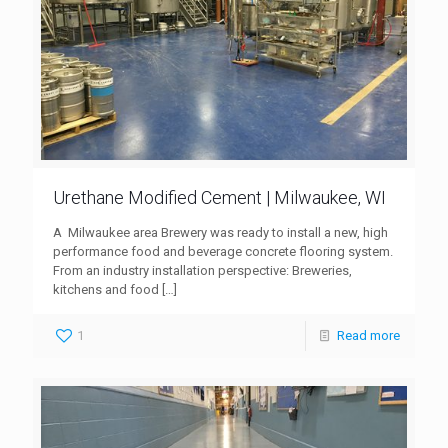
Urethane Modified Cement | Milwaukee, WI
A Milwaukee area Brewery was ready to install a new, high
performance food and beverage concrete flooring system.
From an industry installation perspective: Breweries,
kitchens and food
[…]
1
Read more