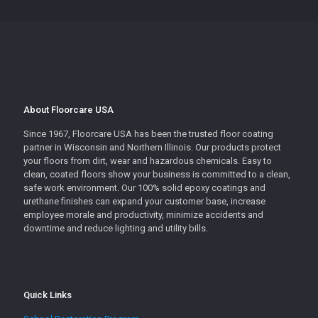
About Floorcare USA
Since 1967, Floorcare USA has been the trusted floor coating
partner in Wisconsin and Northern Illinois. Our products protect
your floors from dirt, wear and hazardous chemicals. Easy to
clean, coated floors show your business is committed to a clean,
safe work environment. Our 100% solid epoxy coatings and
urethane finishes can expand your customer base, increase
employee morale and productivity, minimize accidents and
downtime and reduce lighting and utility bills.
Quick Links