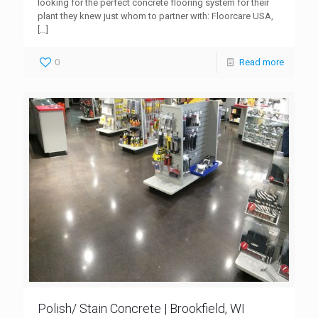
looking for the perfect concrete flooring system for their
plant they knew just whom to partner with: Floorcare USA,
[…]
0
Read more
Polish/ Stain Concrete | Brookfield, WI