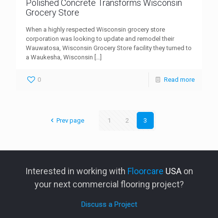
Polished Concrete Transforms Wisconsin
Grocery Store
When a highly respected Wisconsin grocery store
corporation was looking to update and remodel their
Wauwatosa, Wisconsin Grocery Store facility they turned to
a Waukesha, Wisconsin
[…]
0
Read more
Prev page
1
2
3
Interested in working with
Floorcare
USA
on
your next commercial flooring project?
Discuss a Project