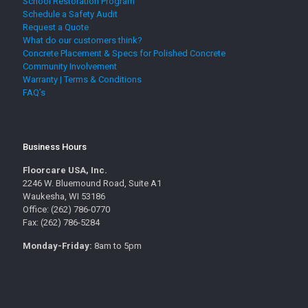
School Restoration Program
Schedule a Safety Audit
Request a Quote
What do our customers think?
Concrete Placement & Specs for Polished Concrete
Community Involvement
Warranty | Terms & Conditions
FAQ’s
Business Hours
Floorcare USA, Inc.
2246 W. Bluemound Road, Suite A1
Waukesha, WI 53186
Office: (262) 786-0770
Fax: (262) 786-5284
Monday-Friday:
8am to 5pm