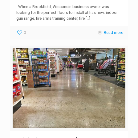
When a Brookfield, Wisconsin business owner was
looking for the perfect floors to install at has new: indoor
gun range, fire arms training center, fire
[…]
0
Read more