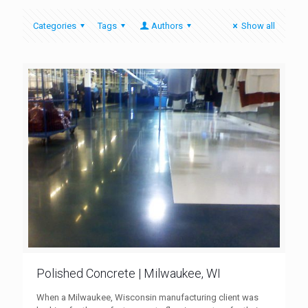
Categories
Tags
Authors
Show all
Polished Concrete | Milwaukee, WI
When a Milwaukee, Wisconsin manufacturing client was