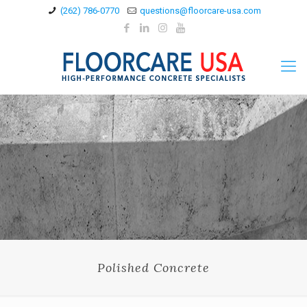
(262) 786-0770
questions@floorcare-usa.com
Polished Concrete