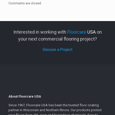
Comments are closed.
Interested in working with
Floorcare
USA
on
your next commercial flooring project?
Discuss a Project
About Floorcare USA
Since 1967, Floorcare USA has been the trusted floor coating
partner in Wisconsin and Northern Illinois. Our products protect
your floors from dirt, wear and hazardous chemicals. Easy to