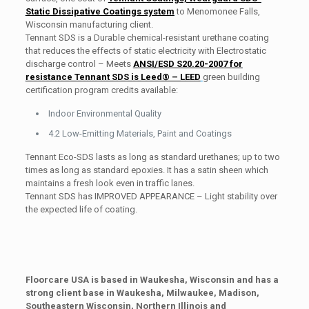
Static Dissipative Coatings system
to Menomonee Falls,
Wisconsin manufacturing client.
Tennant SDS is a Durable chemical-resistant urethane coating
that reduces the effects of static electricity with Electrostatic
discharge control – Meets
ANSI/ESD S20.20-2007 for
resistance Tennant SDS is Leed® – LEED
green building
certification program credits available:
Indoor Environmental Quality
4.2 Low-Emitting Materials, Paint and Coatings
Tennant Eco-SDS lasts as long as standard urethanes; up to two
times as long as standard epoxies. It has a satin sheen which
maintains a fresh look even in traffic lanes.
Tennant SDS has IMPROVED APPEARANCE – Light stability over
the expected life of coating.
Floorcare USA is based in Waukesha, Wisconsin and has a
strong client base in Waukesha, Milwaukee, Madison,
Southeastern Wisconsin, Northern Illinois and