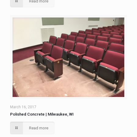
Read more
March 16, 2017
Polished Concrete | Milwaukee, WI
Read more