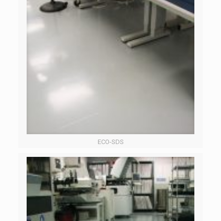
ECO-SDS