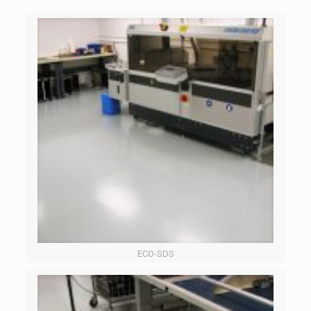
ECO-SDS