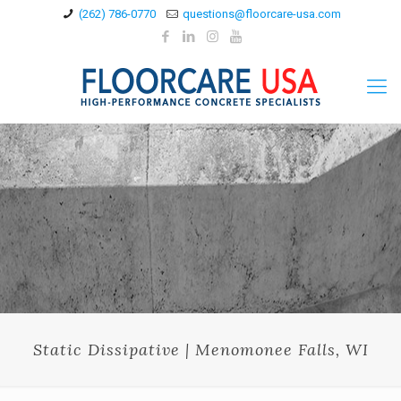
(262) 786-0770
questions@floorcare-usa.com
Static Dissipative | Menomonee Falls, WI