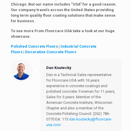
Chicago. But our name includes “USA” for a good reason.
Our company travels across the United States providing
long term quality floor coating solutions that make sense
for business.
To see more From Floorcare USA take a look at our huge
showcase.
Polished Concrete Floors
|
Industrial Concrete
Floors
|
Decorative Concrete Floors
Dan Koutecky
Dan is a Technical Sales representative
for Floorcare USA with 16 years
experience in concrete coatings and
polished concrete. Foreman for 11 years,
Sales for 5 years. Member of the
American Concrete Institute, Wisconsin
Chapter and also a member of the
Concrete Polishing Council.
(262) 786-
0770 Ext. 115
dan.koutecky@floorcare-
usa.com