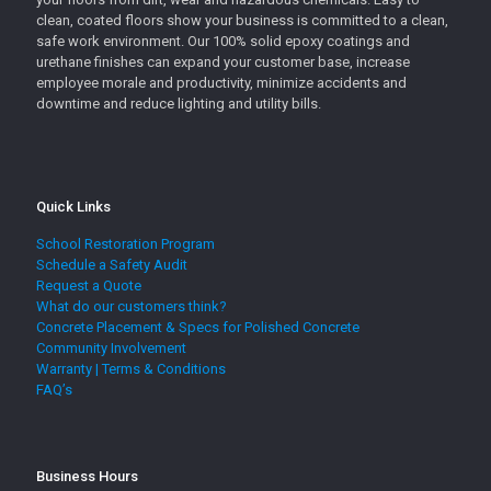
clean, coated floors show your business is committed to a clean,
safe work environment. Our 100% solid epoxy coatings and
urethane finishes can expand your customer base, increase
employee morale and productivity, minimize accidents and
downtime and reduce lighting and utility bills.
Quick Links
School Restoration Program
Schedule a Safety Audit
Request a Quote
What do our customers think?
Concrete Placement & Specs for Polished Concrete
Community Involvement
Warranty | Terms & Conditions
FAQ’s
Business Hours