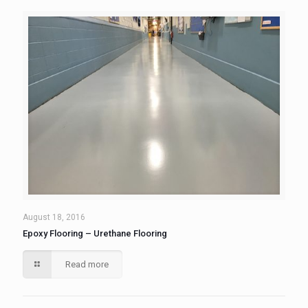
August 18, 2016
Epoxy Flooring – Urethane Flooring
Read more