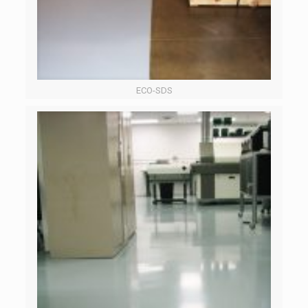
ECO-SDS