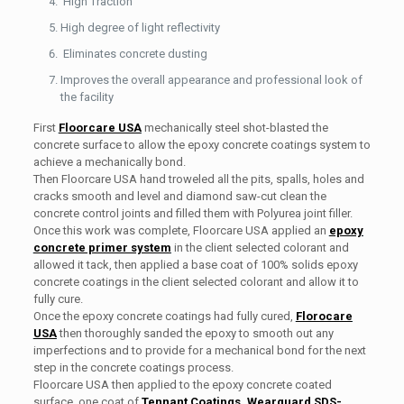
High Traction
High degree of light reflectivity
Eliminates concrete dusting
Improves the overall appearance and professional look of
the facility
First
Floorcare USA
mechanically steel shot-blasted the
concrete surface to allow the epoxy concrete coatings system to
achieve a mechanically bond.
Then Floorcare USA hand troweled all the pits, spalls, holes and
cracks smooth and level and diamond saw-cut clean the
concrete control joints and filled them with Polyurea joint filler.
Once this work was complete, Floorcare USA applied an
epoxy
concrete primer system
in the client selected colorant and
allowed it tack, then applied a base coat of 100% solids epoxy
concrete coatings in the client selected colorant and allow it to
fully cure.
Once the epoxy concrete coatings had fully cured,
Florocare
USA
then thoroughly sanded the epoxy to smooth out any
imperfections and to provide for a mechanical bond for the next
step in the concrete coatings process.
Floorcare USA then applied to the epoxy concrete coated
surface, one coat of
Tennant Coatings, Wearguard SDS-