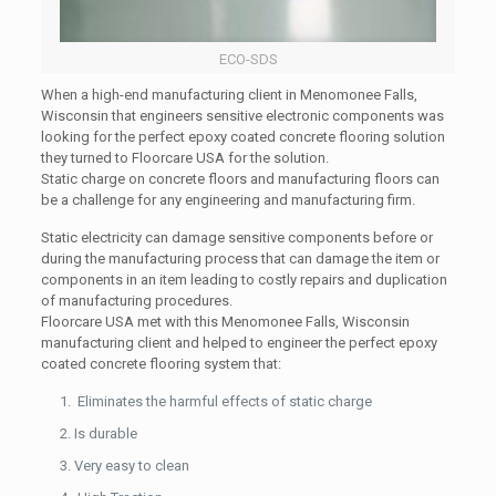
ECO-SDS
When a high-end manufacturing client in Menomonee Falls,
Wisconsin that engineers sensitive electronic components was
looking for the perfect epoxy coated concrete flooring solution
they turned to Floorcare USA for the solution.
Static charge on concrete floors and manufacturing floors can
be a challenge for any engineering and manufacturing firm.
Static electricity can damage sensitive components before or
during the manufacturing process that can damage the item or
components in an item leading to costly repairs and duplication
of manufacturing procedures.
Floorcare USA met with this Menomonee Falls, Wisconsin
manufacturing client and helped to engineer the perfect epoxy
coated concrete flooring system that:
Eliminates the harmful effects of static charge
Is durable
Very easy to clean