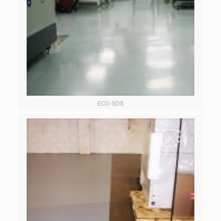
ECO-SDS