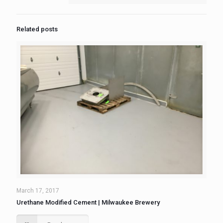
Related posts
March 17, 2017
Urethane Modified Cement | Milwaukee Brewery