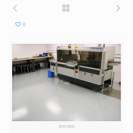
0
ECO-SDS