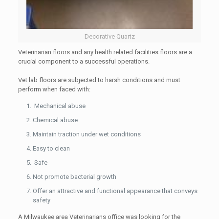
Decorative Quartz
Veterinarian floors and any health related facilities floors are a
crucial component to a successful operations.
Vet lab floors are subjected to harsh conditions and must
perform when faced with:
Mechanical abuse
Chemical abuse
Maintain traction under wet conditions
Easy to clean
Safe
Not promote bacterial growth
Offer an attractive and functional appearance that conveys
safety
A Milwaukee area Veterinarians office was looking for the