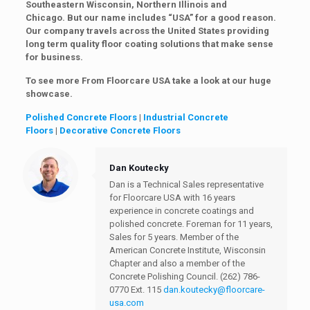
Southeastern Wisconsin, Northern Illinois and
Chicago. But our name includes “USA” for a good reason.
Our company travels across the United States providing
long term quality floor coating solutions that make sense
for business.
To see more From Floorcare USA take a look at our huge
showcase.
Polished Concrete Floors
|
Industrial Concrete
Floors
|
Decorative Concrete Floors
Dan Koutecky
Dan is a Technical Sales representative
for Floorcare USA with 16 years
experience in concrete coatings and
polished concrete. Foreman for 11 years,
Sales for 5 years. Member of the
American Concrete Institute, Wisconsin
Chapter and also a member of the
Concrete Polishing Council.
(262) 786-
0770 Ext. 115
dan.koutecky@floorcare-
usa.com