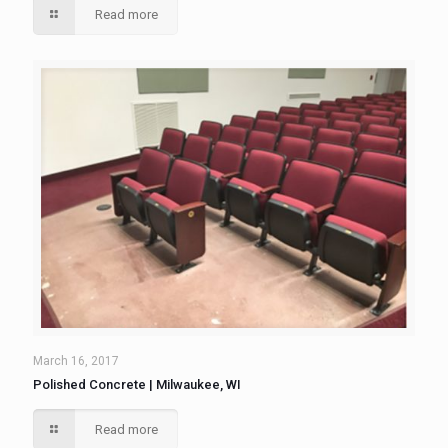
Read more
March 16, 2017
Polished Concrete | Milwaukee, WI
Read more