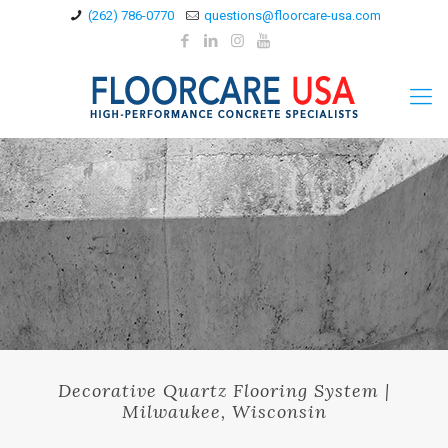
(262) 786-0770
questions@floorcare-usa.com
Decorative Quartz Flooring System |
Milwaukee, Wisconsin