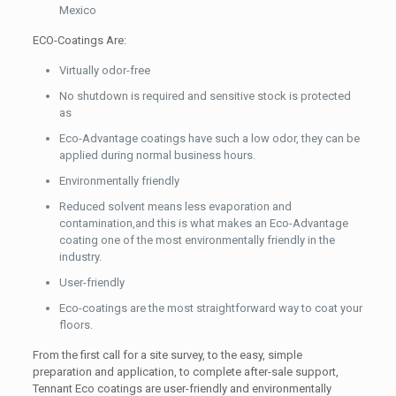
Mexico
ECO-Coatings Are:
Virtually odor-free
No shutdown is required and sensitive stock is protected
as
Eco-Advantage coatings have such a low odor, they can be
applied during normal business hours.
Environmentally friendly
Reduced solvent means less evaporation and
contamination,and this is what makes an Eco-Advantage
coating one of the most environmentally friendly in the
industry.
User-friendly
Eco-coatings are the most straightforward way to coat your
floors.
From the first call for a site survey, to the easy, simple
preparation and application, to complete after-sale support,
Tennant Eco coatings are user-friendly and environmentally