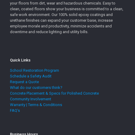
your floors from dirt, wear and hazardous chemicals. Easy to
clean, coated floors show your business is committed to a clean,
safe work environment. Our 100% solid epoxy coatings and
urethane finishes can expand your customer base, increase
employee morale and productivity, minimize accidents and
downtime and reduce lighting and utility bills.
Quick Links
School Restoration Program
Schedule a Safety Audit
Request a Quote
What do our customers think?
Concrete Placement & Specs for Polished Concrete
Community Involvement
Warranty | Terms & Conditions
FAQ’s
Business Hours