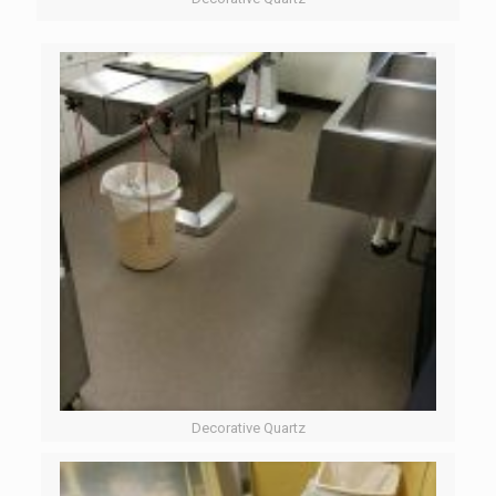
Decorative Quartz