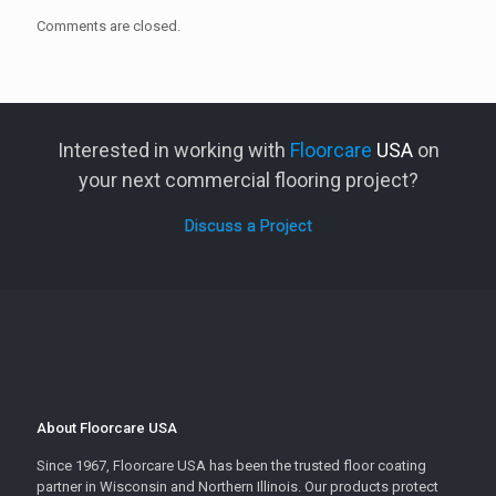
Comments are closed.
Interested in working with
Floorcare
USA
on
your next commercial flooring project?
Discuss a Project
About Floorcare USA
Since 1967, Floorcare USA has been the trusted floor coating
partner in Wisconsin and Northern Illinois. Our products protect