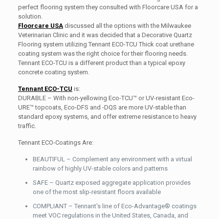
perfect flooring system they consulted with Floorcare USA for a
solution.
Floorcare USA
discussed all the options with the Milwaukee
Veterinarian Clinic and it was decided that a Decorative Quartz
Flooring system utilizing Tennant ECO-TCU Thick coat urethane
coating system was the right choice for their flooring needs.
Tennant ECO-TCU is a different product than a typical epoxy
concrete coating system.
Tennant ECO-TCU
is:
DURABLE – With non-yellowing Eco-TCU™ or UV-resistant Eco-
URE™ topcoats, Eco-DFS and -DQS are more UV-stable than
standard epoxy systems, and offer extreme resistance to heavy
traffic.
Tennant ECO-Coatings Are:
BEAUTIFUL – Complement any environment with a virtual
rainbow of highly UV-stable colors and patterns
SAFE – Quartz exposed aggregate application provides
one of the most slip-resistant floors available
COMPLIANT – Tennant’s line of Eco-Advantage® coatings
meet VOC regulations in the United States, Canada, and