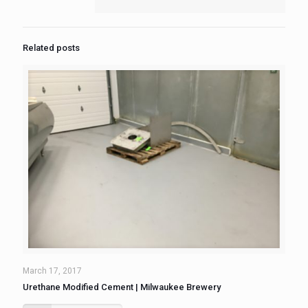
Related posts
March 17, 2017
Urethane Modified Cement | Milwaukee Brewery