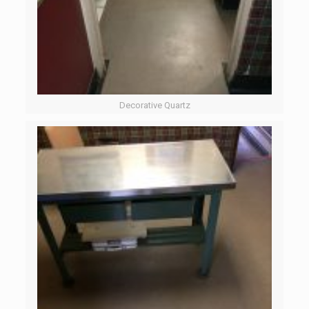
Decorative Quartz