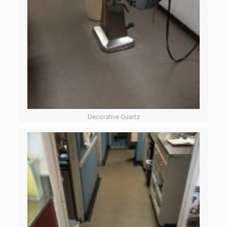
Decorative Quartz