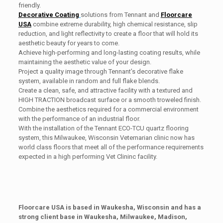
friendly.
Decorative Coating
solutions from Tennant and
Floorcare
USA
combine extreme durability, high chemical resistance, slip
reduction, and light reflectivity to create a floor that will hold its
aesthetic beauty for years to come.
Achieve high-performing and long-lasting coating results, while
maintaining the aesthetic value of your design.
Project a quality image through Tennant’s decorative flake
system, available in random and full flake blends.
Create a clean, safe, and attractive facility with a textured and
HIGH TRACTION broadcast surface or a smooth troweled finish.
Combine the aesthetics required for a commercial environment
with the performance of an industrial floor.
With the installation of the Tennant ECO-TCU quartz flooring
system, this Milwaukee, Wisconsin Veternarian clinic now has
world class floors that meet all of the performance requirements
expected in a high performing Vet Clininc facility.
Floorcare USA is based in Waukesha, Wisconsin and has a
strong client base in Waukesha, Milwaukee, Madison,