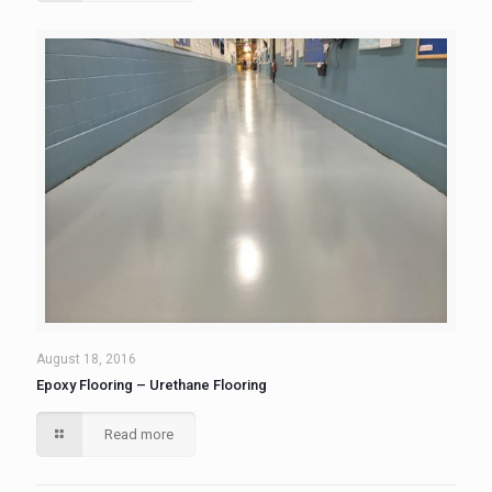
August 18, 2016
Epoxy Flooring – Urethane Flooring
Read more