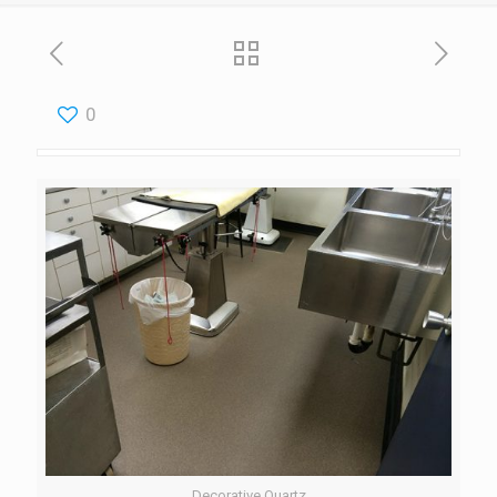
0
Decorative Quartz