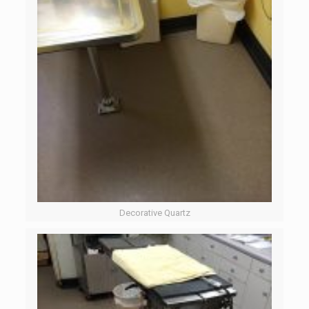
Decorative Quartz