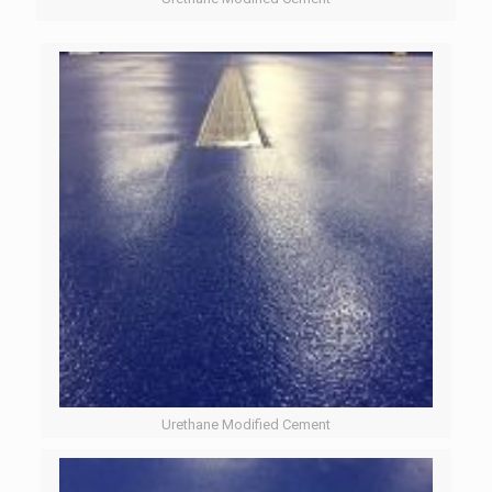
Urethane Modified Cement