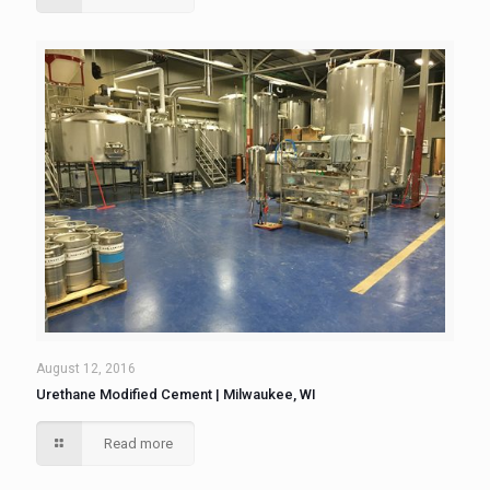
August 12, 2016
Urethane Modified Cement | Milwaukee, WI
Read more