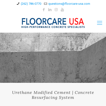
(262) 786-0770
questions@floorcare-usa.com
Urethane Modified Cement | Concrete
Resurfacing System