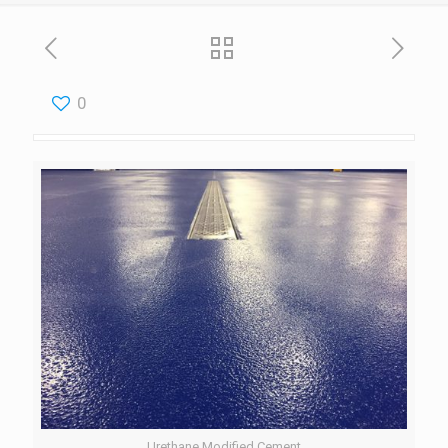
0
Urethane Modified Cement