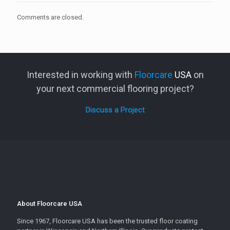
Comments are closed.
Interested in working with
Floorcare
USA
on
your next commercial flooring project?
Discuss a Project
About Floorcare USA
Since 1967, Floorcare USA has been the trusted floor coating