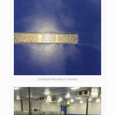
Urethane Modified Cement