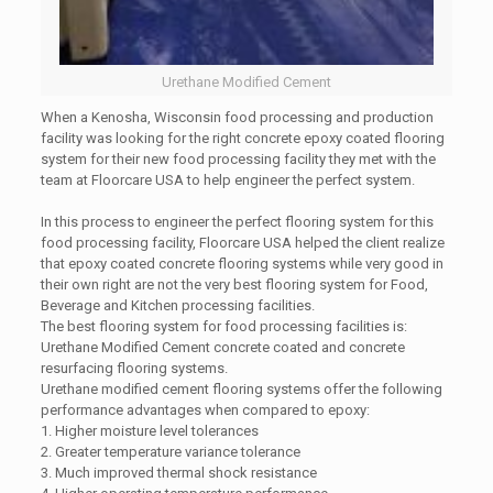
Urethane Modified Cement
When a Kenosha, Wisconsin food processing and production
facility was looking for the right concrete epoxy coated flooring
system for their new food processing facility they met with the
team at Floorcare USA to help engineer the perfect system.
In this process to engineer the perfect flooring system for this
food processing facility, Floorcare USA helped the client realize
that epoxy coated concrete flooring systems while very good in
their own right are not the very best flooring system for Food,
Beverage and Kitchen processing facilities.
The best flooring system for food processing facilities is:
Urethane Modified Cement concrete coated and concrete
resurfacing flooring systems.
Urethane modified cement flooring systems offer the following
performance advantages when compared to epoxy:
1. Higher moisture level tolerances
2. Greater temperature variance tolerance
3. Much improved thermal shock resistance