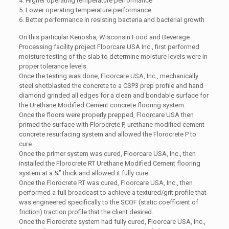
4. Higher operating temperature performance
5. Lower operating temperature performance
6. Better performance in resisting bacteria and bacterial growth
On this particular Kenosha, Wisconsin Food and Beverage
Processing facility project Floorcare USA Inc., first performed
moisture testing of the slab to determine moisture levels were in
proper tolerance levels.
Once the testing was done, Floorcare USA, Inc., mechanically
steel shotblasted the concrete to a CSP3 prep profile and hand
diamond grinded all edges for a clean and bondable surface for
the Urethane Modified Cement concrete flooring system.
Once the floors were properly prepped, Floorcare USA then
primed the surface with Florocrete P, urethane modified cement
concrete resurfacing system and allowed the Florocrete P to
cure.
Once the primer system was cured, Floorcare USA, Inc., then
installed the Florocrete RT Urethane Modified Cement flooring
system at a ¼” thick and allowed it fully cure.
Once the Florocrete RT was cured, Floorcare USA, Inc., then
performed a full broadcast to achieve a textured/grit profile that
was engineered specifically to the SCOF (static coefficient of
friction) traction profile that the client desired.
Once the Florocrete system had fully cured, Floorcare USA, Inc.,