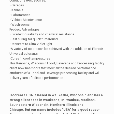
conditions exist such as:
• Garages
• Kennels
• Laboratories
• Vehicle Maintenance
• Washrooms
Product Advantages:
•Excellent durability and chemical resistance
•Fast curing for quick turnaround
•Resistant to Ultra Violet light
•A variety of colors can be achieved with the addition of Florock
Universal colorants
•Cures in cool temperatures
This Kenosha, Wisconsin Food, Beverage and Processing facility
client now has floors that meet all the desired performance
attributes of a Food and Beverage processing facility and will
deliver years of reliable performance.
Floorcare USA is based in Waukesha, Wisconsin and has a
strong client base in Waukesha, Milwaukee, Madison,
Southeastern Wisconsin, Northern Illinois and
Chicago. But our name includes “USA” for a good reason.