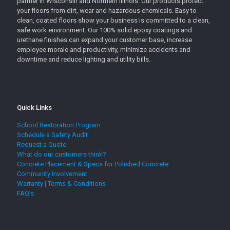
partner in Wisconsin and Northern Illinois. Our products protect
your floors from dirt, wear and hazardous chemicals. Easy to
clean, coated floors show your business is committed to a clean,
safe work environment. Our 100% solid epoxy coatings and
urethane finishes can expand your customer base, increase
employee morale and productivity, minimize accidents and
downtime and reduce lighting and utility bills.
Quick Links
School Restoration Program
Schedule a Safety Audit
Request a Quote
What do our customers think?
Concrete Placement & Specs for Polished Concrete
Community Involvement
Warranty | Terms & Conditions
FAQ’s