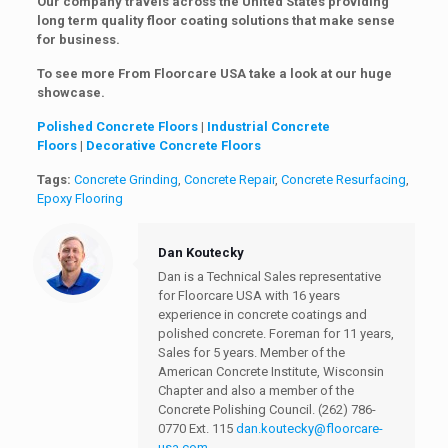
Our company travels across the United States providing
long term quality floor coating solutions that make sense
for business.
To see more From Floorcare USA take a look at our huge
showcase.
Polished Concrete Floors
|
Industrial Concrete
Floors
|
Decorative Concrete Floors
Tags:
Concrete Grinding
,
Concrete Repair
,
Concrete Resurfacing
,
Epoxy Flooring
Dan Koutecky
Dan is a Technical Sales representative
for Floorcare USA with 16 years
experience in concrete coatings and
polished concrete. Foreman for 11 years,
Sales for 5 years. Member of the
American Concrete Institute, Wisconsin
Chapter and also a member of the
Concrete Polishing Council.
(262) 786-
0770 Ext. 115
dan.koutecky@floorcare-
usa.com