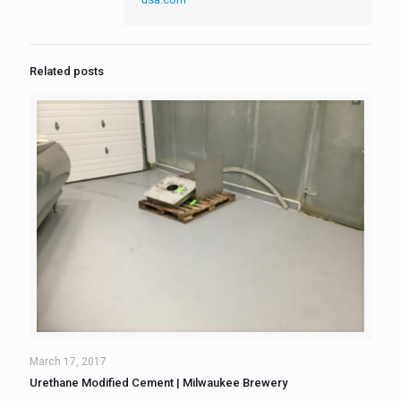
Related posts
March 17, 2017
Urethane Modified Cement | Milwaukee Brewery