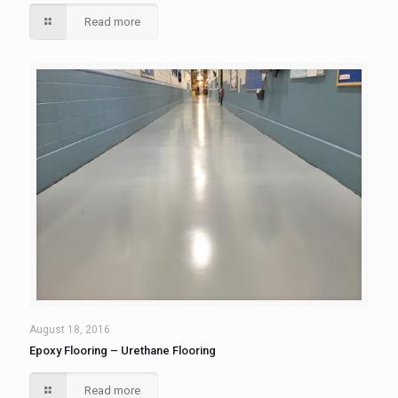
Read more
August 18, 2016
Epoxy Flooring – Urethane Flooring
Read more