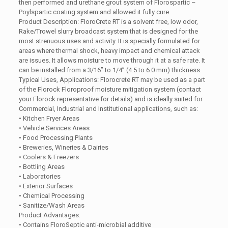
then performed and urethane grout system of Florospartic –
Poylspartic coating system and allowed it fully cure.
Product Description: FloroCrete RT is a solvent free, low odor,
Rake/Trowel slurry broadcast system that is designed for the
most strenuous uses and activity. It is specially formulated for
areas where thermal shock, heavy impact and chemical attack
are issues. It allows moisture to move through it at a safe rate. It
can be installed from a 3/16” to 1/4” (4.5 to 6.0 mm) thickness.
Typical Uses, Applications: Florocrete RT may be used as a part
of the Florock Floroproof moisture mitigation system (contact
your Florock representative for details) and is ideally suited for
Commercial, Industrial and Institutional applications, such as:
• Kitchen Fryer Areas
• Vehicle Services Areas
• Food Processing Plants
• Breweries, Wineries & Dairies
• Coolers & Freezers
• Bottling Areas
• Laboratories
• Exterior Surfaces
• Chemical Processing
• Sanitize/Wash Areas
Product Advantages:
• Contains FloroSeptic anti-microbial additive