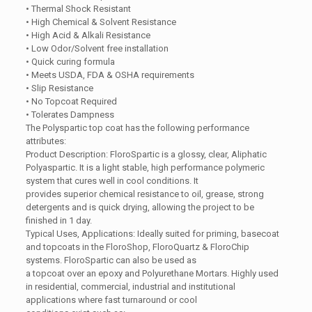
• Thermal Shock Resistant
• High Chemical & Solvent Resistance
• High Acid & Alkali Resistance
• Low Odor/Solvent free installation
• Quick curing formula
• Meets USDA, FDA & OSHA requirements
• Slip Resistance
• No Topcoat Required
• Tolerates Dampness
The Polyspartic top coat has the following performance
attributes:
Product Description: FloroSpartic is a glossy, clear, Aliphatic
Polyaspartic. It is a light stable, high performance polymeric
system that cures well in cool conditions. It
provides superior chemical resistance to oil, grease, strong
detergents and is quick drying, allowing the project to be
finished in 1 day.
Typical Uses, Applications: Ideally suited for priming, basecoat
and topcoats in the FloroShop, FloroQuartz & FloroChip
systems. FloroSpartic can also be used as
a topcoat over an epoxy and Polyurethane Mortars. Highly used
in residential, commercial, industrial and institutional
applications where fast turnaround or cool