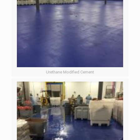
Urethane Modified Cement