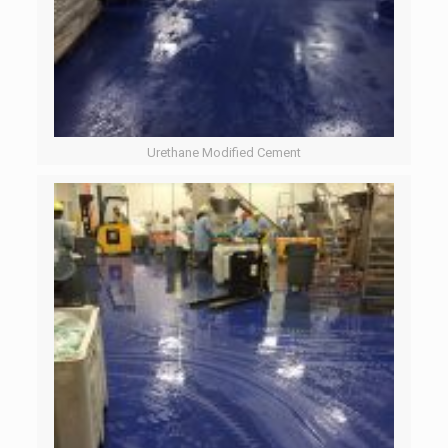
Urethane Modified Cement