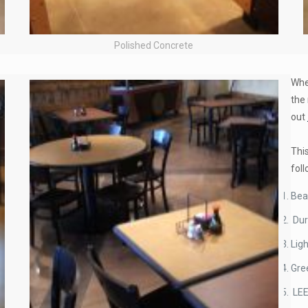
Polished Concrete
When
the 
out
Thi
fol
Bea
Dur
Ligh
Gre
LE