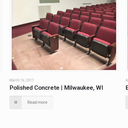
March 16, 2017
A
Polished Concrete | Milwaukee, WI
Read more