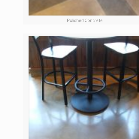
Polished Concrete