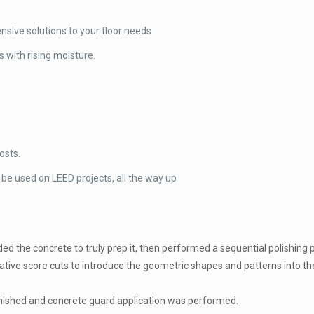
sive solutions to your floor needs
 with rising moisture.
osts.
 be used on LEED projects, all the way up
d the concrete to truly prep it, then performed a sequential polishing p
orative score cuts to introduce the geometric shapes and patterns into th
nished and concrete guard application was performed.