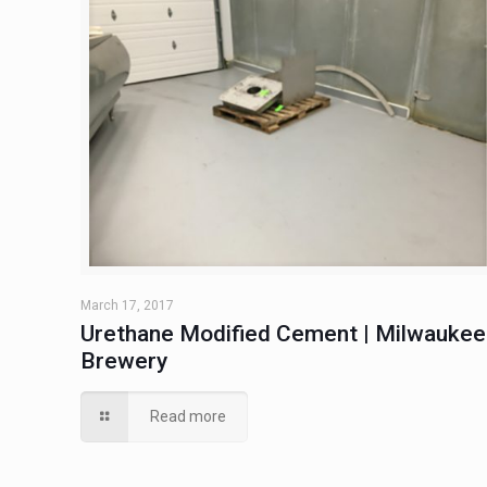
March 17, 2017
Urethane Modified Cement | Milwaukee
Brewery
Read more