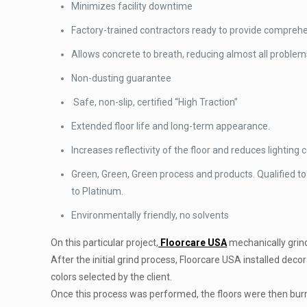
Minimizes facility downtime
Factory-trained contractors ready to provide comprehen
Allows concrete to breath, reducing almost all problems
Non-dusting guarantee
Safe, non-slip, certified “High Traction”
Extended floor life and long-term appearance.
Increases reflectivity of the floor and reduces lighting c
Green, Green, Green process and products. Qualified to
to Platinum.
Environmentally friendly, no solvents
On this particular project,
Floorcare USA
mechanically grinde
After the initial grind process, Floorcare USA installed dec
colors selected by the client.
Once this process was performed, the floors were then bur