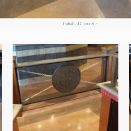
Polished Concrete