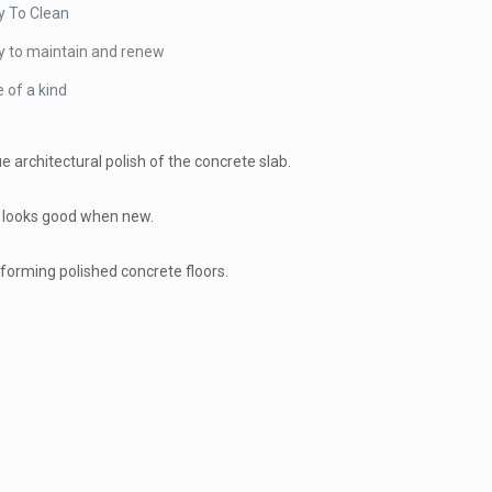
y To Clean
y to maintain and renew
 of a kind
e architectural polish of the concrete slab.
at looks good when new.
rforming polished concrete floors.