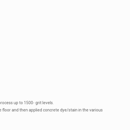
rocess up to 1500- grit levels.
e floor and then applied concrete dye/stain in the various