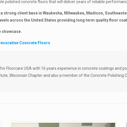
le polished concrete floors that will deliver years of reliable performan
a strong client base in Waukesha, Milwaukee, Madison, Southeastern
els across the United States providing long term quality floor coa
ge showcase.
ecorative Concrete Floors
 for Floorcare USA with 16 years experience in concrete coatings and po
tute, Wisconsin Chapter and also a member of the Concrete Polishing C