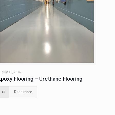
ugust 18, 2016
Epoxy Flooring – Urethane Flooring
Read more