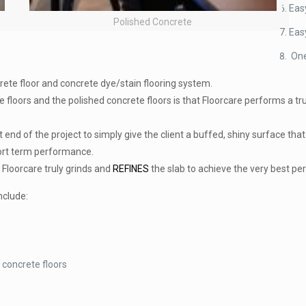
Eas
Polished Concrete
Eas
One
crete floor and concrete dye/stain flooring system.
 floors and the polished concrete floors is that Floorcare performs a tru
t end of the project to simply give the client a buffed, shiny surface th
hort term performance.
Floorcare truly grinds and
REFINES
the slab to achieve the very best pe
nclude:
 concrete floors