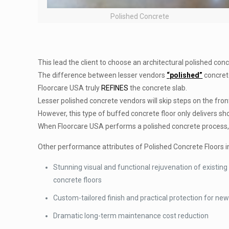
Polished Concrete
This lead the client to choose an architectural polished con
The difference between lesser vendors
“polished”
concrete
Floorcare USA truly
REFINES
the concrete slab.
Lesser polished concrete vendors will skip steps on the fron
However, this type of buffed concrete floor only delivers s
When Floorcare USA performs a polished concrete process, 
Other performance attributes of Polished Concrete Floors i
Stunning visual and functional rejuvenation of existing
concrete floors
Custom-tailored finish and practical protection for new
Dramatic long-term maintenance cost reduction