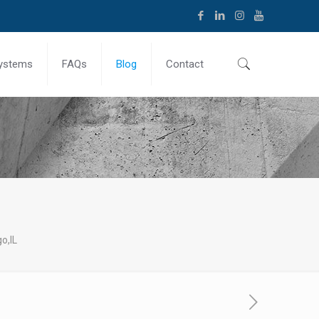
ystems
FAQs
Blog
Contact
o,IL