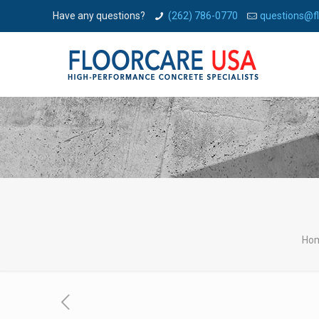
Have any questions?
(262) 786-0770
questions@f
Ho