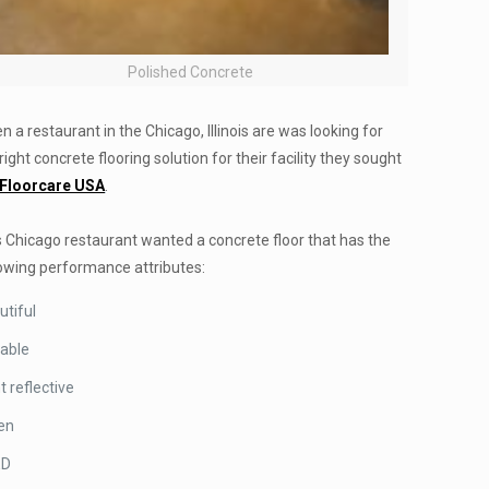
Polished Concrete
 a restaurant in the Chicago, Illinois are was looking for
right concrete flooring solution for their facility they sought
Floorcare USA
.
s Chicago restaurant wanted a concrete floor that has the
lowing performance attributes:
utiful
able
t reflective
en
ED