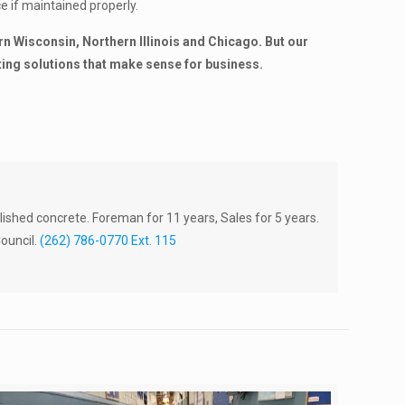
ce if maintained properly.
 Wisconsin, Northern Illinois and Chicago. But our
ting solutions that make sense for business.
lished concrete. Foreman for 11 years, Sales for 5 years.
ouncil.
(262) 786-0770 Ext. 115