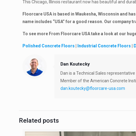
This Chicago, Illinois restaurant now has beautiful and durab
Floorcare USA is based in Waukesha, Wisconsin and has 
name includes “USA” for a good reason. Our company trav
To see more From Floorcare USA take a look at our hu
Polished Concrete Floors
|
Industrial Concrete Floors
|
D
Dan Koutecky
Dan is a Technical Sales representative
Member of the American Concrete Insti
dan.koutecky@floorcare-usa.com
Related posts