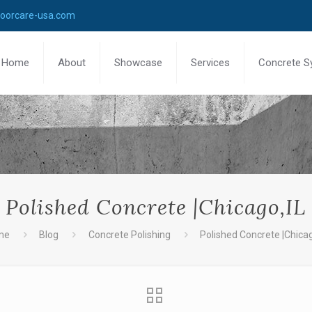
loorcare-usa.com
Home
About
Showcase
Services
Concrete S
Polished Concrete |Chicago,IL
me
Blog
Concrete Polishing
Polished Concrete |Chicag