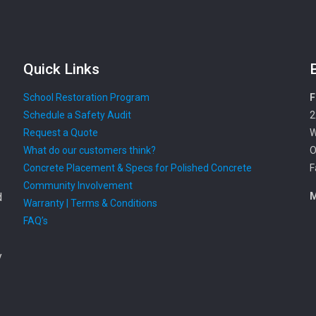
Quick Links
School Restoration Program
F
Schedule a Safety Audit
2
Request a Quote
W
What do our customers think?
O
Concrete Placement & Specs for Polished Concrete
F
Community Involvement
d
M
Warranty | Terms & Conditions
FAQ’s
y