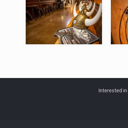
Interested i