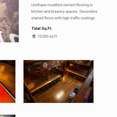
Urethane modified cement flooring in
kitchen and brewery spaces. Decorative
stained floors with high traffic coatings.
Total Sq.Ft.
10,000 sq ft