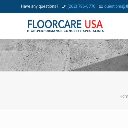
Have any questions?
(262) 786-0770
questions@f
Hom