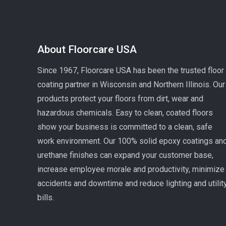
About Floorcare USA
Since 1967, Floorcare USA has been the trusted floor
coating partner in Wisconsin and Northern Illinois. Our
products protect your floors from dirt, wear and
hazardous chemicals. Easy to clean, coated floors
show your business is committed to a clean, safe
work environment. Our 100% solid epoxy coatings an
urethane finishes can expand your customer base,
increase employee morale and productivity, minimize
accidents and downtime and reduce lighting and utilit
bills.