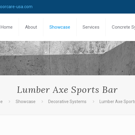
loorcare-usa.com
Home
About
Showcase
Services
Concrete S
Lumber Axe Sports Bar
e
Showcase
Decorative Systems
Lumber Axe Sport