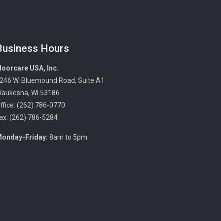
Business Hours
loorcare USA, Inc.
246 W. Bluemound Road, Suite A1
aukesha, WI 53186
ffice: (262) 786-0770
ax: (262) 786-5284
onday-Friday:
8am to 5pm