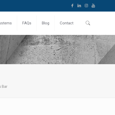
ystems
FAQs
Blog
Contact
s Bar