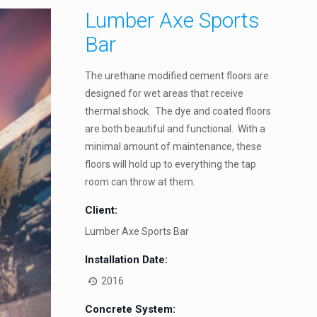
Lumber Axe Sports
Bar
The urethane modified cement floors are
designed for wet areas that receive
thermal shock. The dye and coated floors
are both beautiful and functional. With a
minimal amount of maintenance, these
floors will hold up to everything the tap
room can throw at them.
Client:
Lumber Axe Sports Bar
Installation Date:
2016
Concrete System: