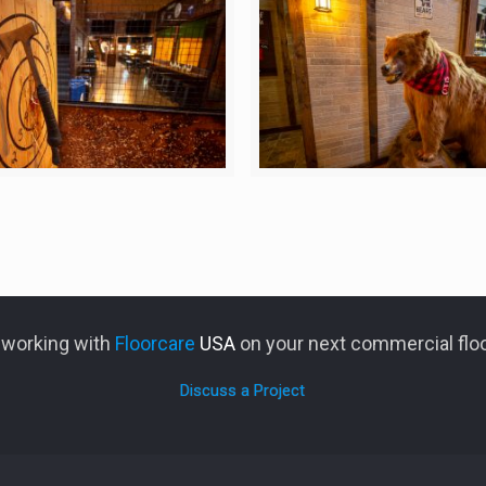
n working with
Floorcare
USA
on your next commercial floo
Discuss a Project