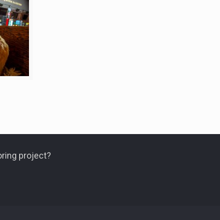
ring project?