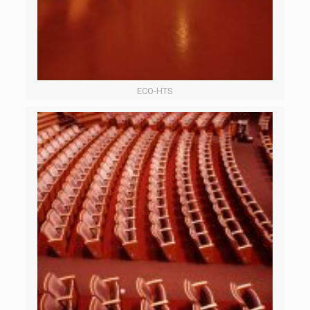
ECO-HTS