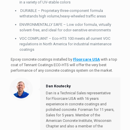
in a variety of UV-stable colors
DURABLE – Proprietary three-component formula
withstands high volume,heavy-wheeled traffic areas
ENVIRONMENTALLY SAFE – Low odor formula, virtually
solvent-free, and ideal for odor-sensitive environments
VOC COMPLIANT – Eco-HTS 100 meets all current VOC
regulations in North America for industrial maintenance
coatings
Epoxy concrete coatings installed by
Floorcare USA
with a top
coat of Tennant Coatings ECO-HTS will offer the very best
performance of any concrete coatings system on the market.
Dan Koutecky
Dan is a Technical Sales representative
for Floorcare USA with 16 years
experience in concrete coatings and
polished concrete. Foreman for 11 years,
Sales for 5 years. Member of the
American Concrete Institute, Wisconsin
Chapter and also a member of the