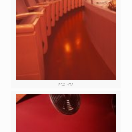
ECO-HTS