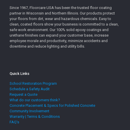
Since 1967, Floorcare USA has been the trusted floor coating
partner in Wisconsin and Northern Illinois. Our products protect
your floors from dirt, wear and hazardous chemicals. Easy to
clean, coated floors show your business is committed to a clean,
safe work environment. Our 100% solid epoxy coatings and
urethane finishes can expand your customer base, increase
employee morale and productivity, minimize accidents and
downtime and reduce lighting and utility bills.
Quick Links
School Restoration Program
Schedule a Safety Audit
Request a Quote
What do our customers think?
Concrete Placement & Specs for Polished Concrete
Community Involvement
Warranty | Terms & Conditions
FAQ’s