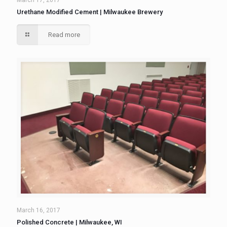
March 17, 2017
Urethane Modified Cement | Milwaukee Brewery
Read more
March 16, 2017
Polished Concrete | Milwaukee, WI