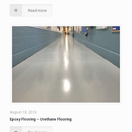
Read more
August 18, 2016
Epoxy Flooring – Urethane Flooring