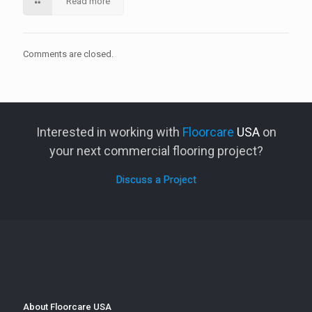
Read more
Comments are closed.
Interested in working with
Floorcare
USA
on
your next commercial flooring project?
Discuss a Project
About Floorcare USA