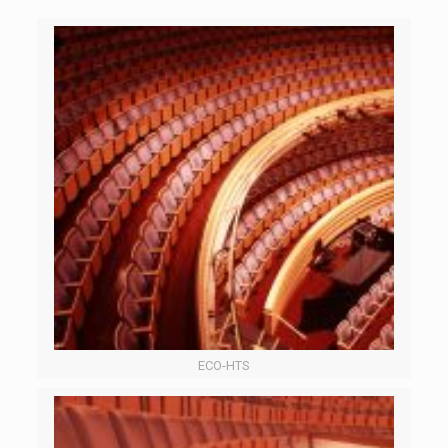
ECO-HTS