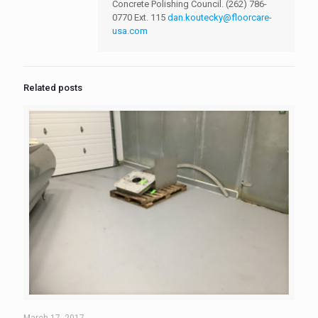
Concrete Polishing Council.
(262) 786-
0770 Ext. 115
dan.koutecky@floorcare-
usa.com
Related posts