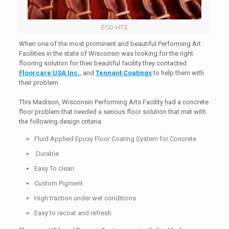
ECO-HTS
When one of the most prominent and beautiful Performing Art
Facilities in the state of Wisconsin was looking for the right
flooring solution for their beautiful facility they contacted
Floorcare USA Inc.
, and
Tennant Coatings
to help them with
their problem.
This Madison, Wisconsin Performing Arts Facility had a concrete
floor problem that needed a serious floor solution that met with
the following design criteria:
Fluid Applied Epoxy Floor Coating System for Concrete
Durable
Easy To clean
Custom Pigment
High traction under wet conditions
Easy to recoat and refresh