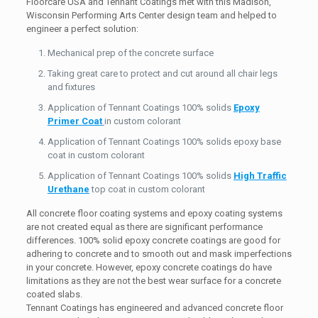
Floorcare USA and Tennant Coatings met with this Madison,
Wisconsin Performing Arts Center design team and helped to
engineer a perfect solution:
Mechanical prep of the concrete surface
Taking great care to protect and cut around all chair legs
and fixtures
Application of Tennant Coatings 100% solids
Epoxy
Primer Coat
in custom colorant
Application of Tennant Coatings 100% solids epoxy base
coat in custom colorant
Application of Tennant Coatings 100% solids
High Traffic
Urethane
top coat in custom colorant
All concrete floor coating systems and epoxy coating systems
are not created equal as there are significant performance
differences. 100% solid epoxy concrete coatings are good for
adhering to concrete and to smooth out and mask imperfections
in your concrete. However, epoxy concrete coatings do have
limitations as they are not the best wear surface for a concrete
coated slabs.
Tennant Coatings has engineered and advanced concrete floor