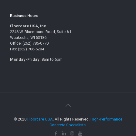
Business Hours
Floorcare USA, Inc.
2246 W. Bluemound Road, Suite A1
Waukesha, WI 53186
Office: (262) 786-0770
Fax: (262) 786-5284
Monday-Friday:
8am to 5pm
© 2020
Floorcare USA
. All Rights Reserved.
High-Performance
Concrete Specialists
.