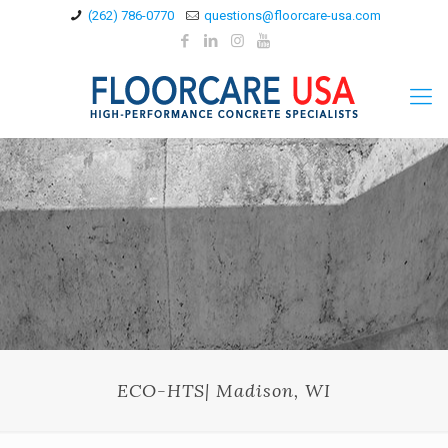
(262) 786-0770
questions@floorcare-usa.com
ECO-HTS| Madison, WI