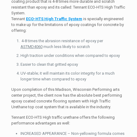
coating product that is 4-8 times more durable and scratch
resistant than epoxy and its called: Tennant ECO-HTS High Traffic
System.
Tennant
ECO-HTS High Traffic System
is specially engineered
to make up for the limitations of epoxy coatings for concrete by
offering:
4-8 times the abrasion resistance of epoxy per
ASTMD4060
much less likely to scratch
High traction under conditions when compared to epoxy
Easier to clean that gritted epoxy
UV-stable; it will maintain its color integrity for a much
longer time when compared to epoxy
Upon completion of this Madison, Wisconsin Performing arts
center project, the client now has the absolute best performing
epoxy coated concrete flooring system with High Traffic
Urethane top coat system that is available in the industry.
Tennant ECO-HTS High traffic urethane offers the following
performance advantages as well:
INCREASED APPEARANCE – Non-yellowing formula comes