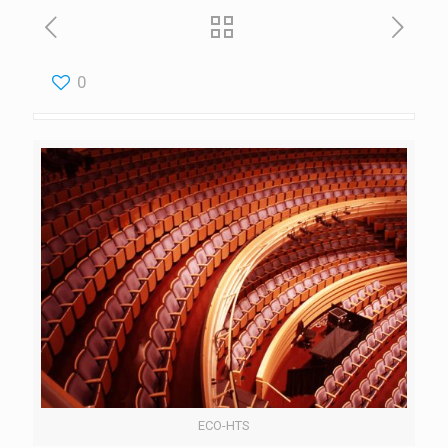
0
ECO-HTS