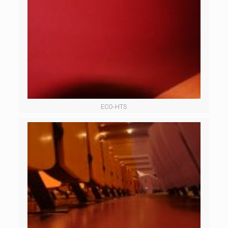
ECO-HTS