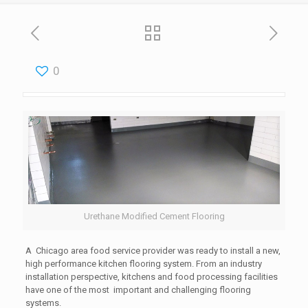
0
Urethane Modified Cement Flooring
A Chicago area food service provider was ready to install a new,
high performance kitchen flooring system. From an industry
installation perspective, kitchens and food processing facilities
have one of the most important and challenging flooring
systems.