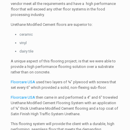
vendor meet all the requirements and have a high performance
floor that will exceed any other floor systems in the food
processing industry.
Urethane Modified Cement floors are superior to:
ceramic
vinyl
dairy tile
A unique aspect of this flooring project; is that we were able to
provide a high performance flooring solution over a substrate
rather than on concrete.
Floorcare USA
used two layers of ¾” plywood with screws that
set every 6” which provided a solid, non-flexing sub-floor.
Floorcare USA
then came in and performed a 4” and 6” troweled
Urethane Modified Cement Flooring System with an application
of ¼” thick Urethane Modified Cement flooring and a top coat of
Satin Finish High Traffic System Urethane.
This flooring system will provide the client with a durable, high
performing, seamless floor that meets the demanding