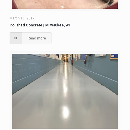
March 16, 2017
Polished Concrete | Milwaukee, WI
Read more