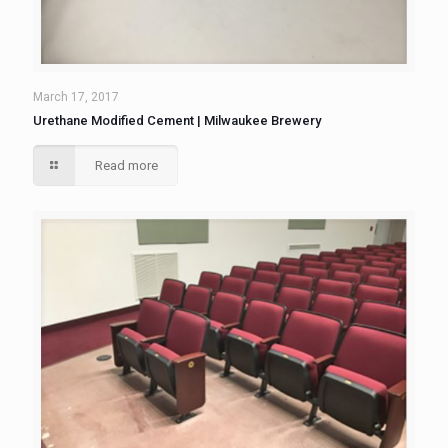
March 17, 2017
Urethane Modified Cement | Milwaukee Brewery
Read more