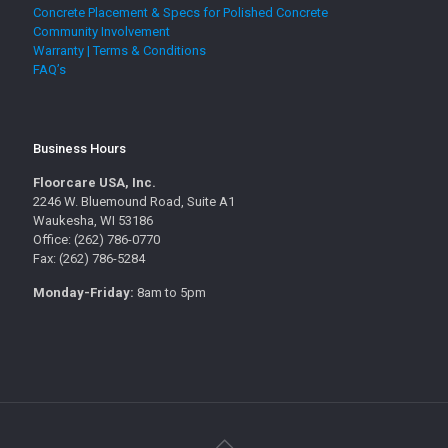
Concrete Placement & Specs for Polished Concrete
Community Involvement
Warranty | Terms & Conditions
FAQ’s
Business Hours
Floorcare USA, Inc.
2246 W. Bluemound Road, Suite A1
Waukesha, WI 53186
Office: (262) 786-0770
Fax: (262) 786-5284
Monday-Friday:
8am to 5pm