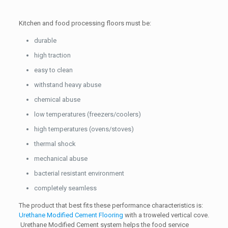
Kitchen and food processing floors must be:
durable
high traction
easy to clean
withstand heavy abuse
chemical abuse
low temperatures (freezers/coolers)
high temperatures (ovens/stoves)
thermal shock
mechanical abuse
bacterial resistant environment
completely seamless
The product that best fits these performance characteristics is:
Urethane Modified Cement Flooring
with a troweled vertical cove.
Urethane Modified Cement system helps the food service