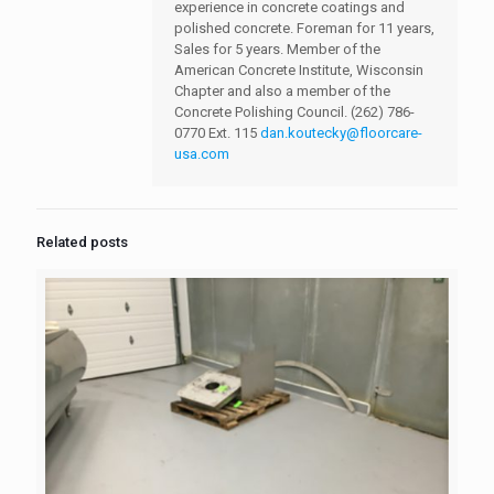
experience in concrete coatings and
polished concrete. Foreman for 11 years,
Sales for 5 years. Member of the
American Concrete Institute, Wisconsin
Chapter and also a member of the
Concrete Polishing Council.
(262) 786-
0770 Ext. 115
dan.koutecky@floorcare-
usa.com
Related posts