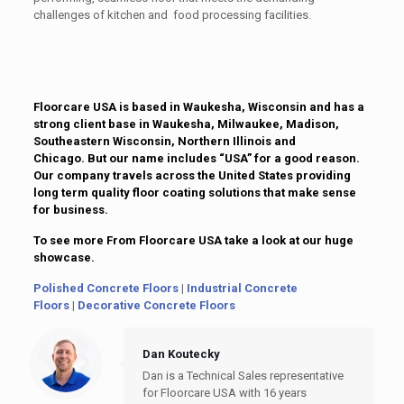
challenges of kitchen and food processing facilities.
Floorcare USA is based in Waukesha, Wisconsin and has a
strong client base in Waukesha, Milwaukee, Madison,
Southeastern Wisconsin, Northern Illinois and
Chicago. But our name includes “USA” for a good reason.
Our company travels across the United States providing
long term quality floor coating solutions that make sense
for business.
To see more From Floorcare USA take a look at our huge
showcase.
Polished Concrete Floors
|
Industrial Concrete
Floors
|
Decorative Concrete Floors
Dan Koutecky
Dan is a Technical Sales representative
for Floorcare USA with 16 years