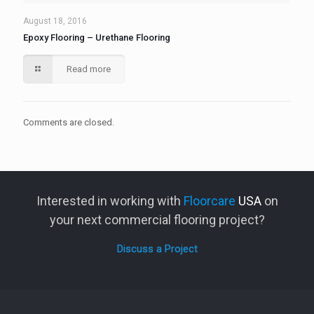
August 18, 2016
Epoxy Flooring – Urethane Flooring
Read more
Comments are closed.
Interested in working with
Floorcare
USA
on
your next commercial flooring project?
Discuss a Project