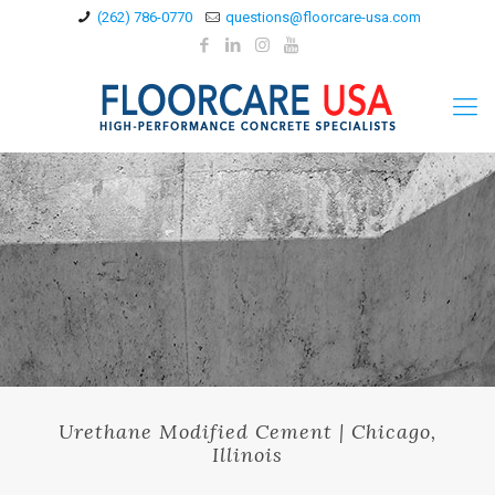
(262) 786-0770
questions@floorcare-usa.com
Urethane Modified Cement | Chicago,
Illinois