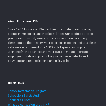
About Floorcare USA
Since 1967, Floorcare USA has been the trusted floor coating
partner in Wisconsin and Northern Illinois. Our products protect
your floors from dirt, wear and hazardous chemicals. Easy to
clean, coated floors show your business is committed to a clean,
safe work environment. Our 100% solid epoxy coatings and
urethane finishes can expand your customer base, increase
employee morale and productivity, minimize accidents and
downtime and reduce lighting and utility bills.
Quick Links
School Restoration Program
Schedule a Safety Audit
Request a Quote
What do our customers think?